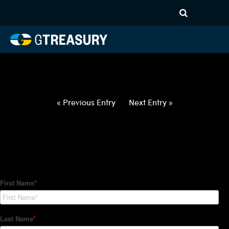
HT-Regressions-
012822020322-NOK-JPY-
FORWARDS-ETV
Comments are closed.
« Previous Entry
Next Entry »
How Can We Help?
Hedge Trackers helps some of the world's largest firms
manage their foreign currency, interest rate and commodity
hedge programs. How can we help you?