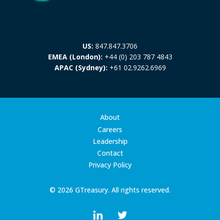
US:
847.847.3706
EMEA (London):
+44 (0) 203 787 4843
APAC (Sydney):
+61 02.9262.6969
About
Careers
Leadership
Contact
Privacy Policy
© 2026 GTreasury. All rights reserved.