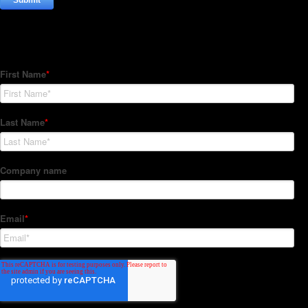
Subscribe to our Newsletter