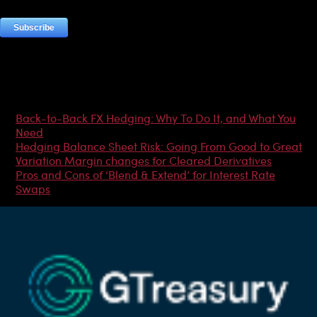
Most Popular Articles
Back-to-Back FX Hedging: Why To Do It, and What You
Need
Hedging Balance Sheet Risk: Going From Good to Great
Variation Margin changes for Cleared Derivatives
Pros and Cons of ‘Blend & Extend’ for Interest Rate
Swaps