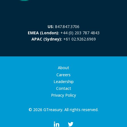
US:
847.847.3706
EMEA (London):
+44 (0) 203 787 4843
APAC (Sydney):
+61 02.9262.6969
About
Careers
Leadership
Contact
Privacy Policy
© 2026 GTreasury. All rights reserved.