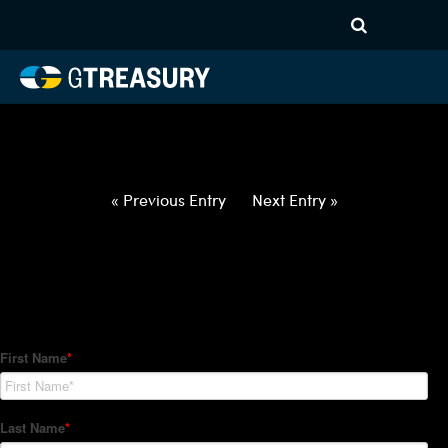
HT-Regressions-
012822020322-EUR-ZAR-
FORWARDS-ETV
Comments are closed.
« Previous Entry
Next Entry »
How Can We Help?
Hedge Trackers helps some of the world's largest firms
manage their foreign currency, interest rate and commodity
hedge programs. How can we help you?