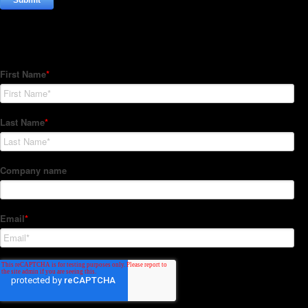
Subscribe to our Newsletter