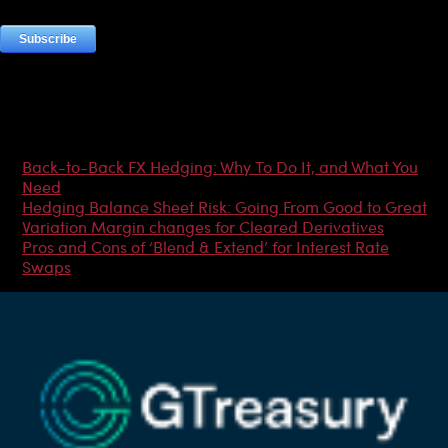
Most Popular Articles
Back-to-Back FX Hedging: Why To Do It, and What You
Need
Hedging Balance Sheet Risk: Going From Good to Great
Variation Margin changes for Cleared Derivatives
Pros and Cons of ‘Blend & Extend’ for Interest Rate
Swaps