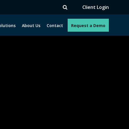
Client Login
olutions
About Us
Contact
Request a Demo
e programs. How can we help you?