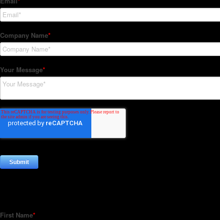
Subscribe to our Newsletter