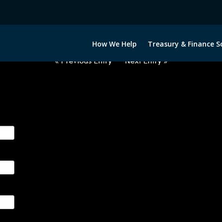
020322-EUR-JPY-FORWARDS-ITV
How We Help
Treasury & Finance S
« Previous Entry
Next Entry »
ge their foreign currency, interest rate and commodity hedg