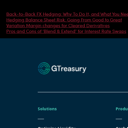
Most Popular Articles
Back-to-Back FX Hedging: Why To Do It, and What You Ne
Hedging Balance Sheet Risk: Going From Good to Great
Variation Margin changes for Cleared Derivatives
Pros and Cons of ‘Blend & Extend’ for Interest Rate Swaps
Solutions
Produ