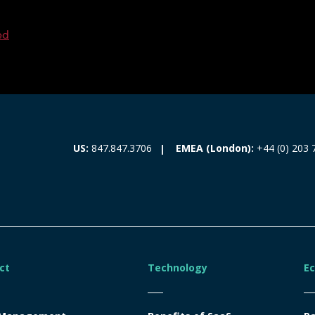
ed
EMEA (London):
+44 (0) 203 
US:
847.847.3706
ct
Technology
E