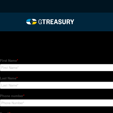
HT-Regressions-012822
Comments are closed.
How Can We Help?
Hedge Trackers helps some of the world's largest firms mana