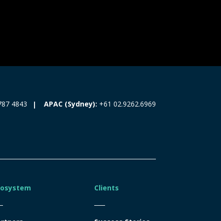
787 4843
APAC (Sydney):
+61 02.9262.6969
cosystem
Clients