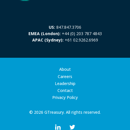
US:
847.847.3706
EMEA (London):
+44 (0) 203 787 4843
APAC (Sydney):
+61 02.9262.6969
About
Careers
Leadership
Contact
Privacy Policy
© 2026 GTreasury. All rights reserved.