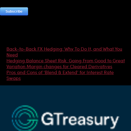
Most Popular Articles
Back-to-Back FX Hedging: Why To Do It, and What You
Need
Hedging Balance Sheet Risk: Going From Good to Great
Variation Margin changes for Cleared Derivatives
Pros and Cons of ‘Blend & Extend’ for Interest Rate
Swaps