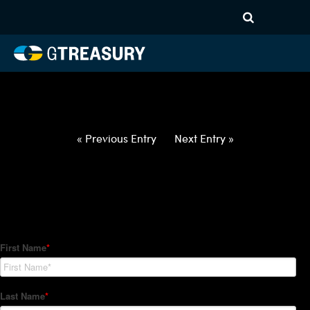
HT-Regressions-
012822020322-CNY-EUR-
FORWARDS-ITV
Comments are closed.
« Previous Entry
Next Entry »
How Can We Help?
Hedge Trackers helps some of the world's largest firms
manage their foreign currency, interest rate and commodity
hedge programs. How can we help you?