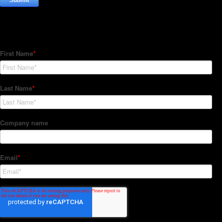
Subscribe to our Newsletter