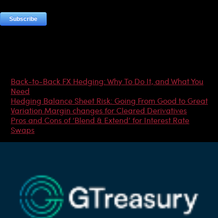
Most Popular Articles
Back-to-Back FX Hedging: Why To Do It, and What You
Need
Hedging Balance Sheet Risk: Going From Good to Great
Variation Margin changes for Cleared Derivatives
Pros and Cons of ‘Blend & Extend’ for Interest Rate
Swaps