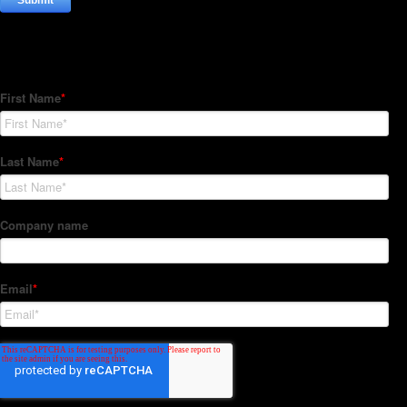
Subscribe to our Newsletter