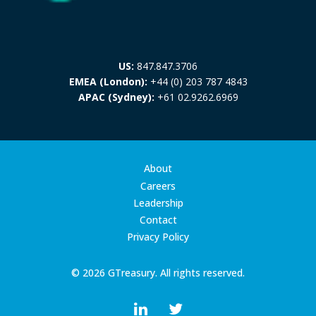
US:
847.847.3706
EMEA (London):
+44 (0) 203 787 4843
APAC (Sydney):
+61 02.9262.6969
About
Careers
Leadership
Contact
Privacy Policy
© 2026 GTreasury. All rights reserved.