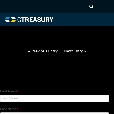
HT-Regressions-
012122012722-USD-KRW-
FORWARDS-ITV
Comments are closed.
« Previous Entry
Next Entry »
How Can We Help?
Hedge Trackers helps some of the world's largest firms
manage their foreign currency, interest rate and commodity
hedge programs. How can we help you?