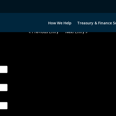
012722-USD-CZK-FORWARDS-ITV
How We Help
Treasury & Finance S
« Previous Entry
Next Entry »
ge their foreign currency, interest rate and commodity hedg