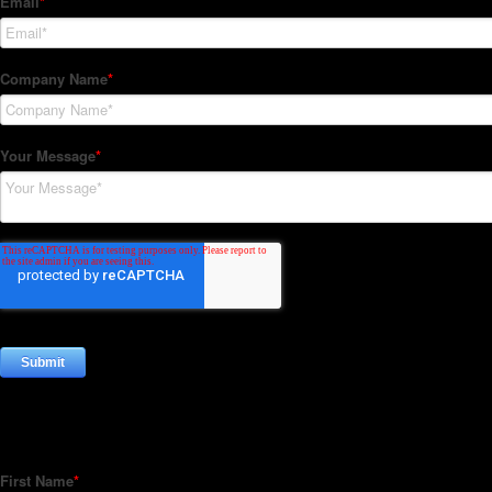
Subscribe to our Newsletter