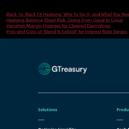
Most Popular Articles
Back-to-Back FX Hedging: Why To Do It, and What You Ne
Hedging Balance Sheet Risk: Going From Good to Great
Variation Margin changes for Cleared Derivatives
Pros and Cons of ‘Blend & Extend’ for Interest Rate Swaps
Solutions
Produ