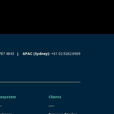
787 4843
APAC (Sydney):
+61 02.9262.6969
cosystem
Clients