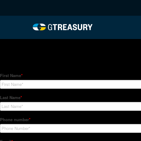
HT-Regressions-012122
Comments are closed.
How Can We Help?
Hedge Trackers helps some of the world's largest firms mana