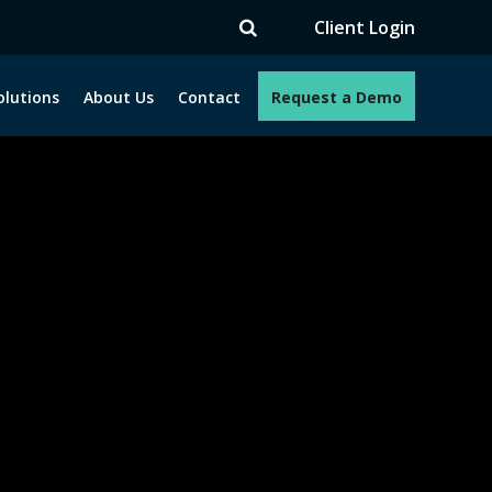
Client Login
olutions
About Us
Contact
Request a Demo
e programs. How can we help you?