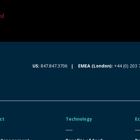
ed
EMEA (London):
+44 (0) 203 
US:
847.847.3706
ct
Technology
E