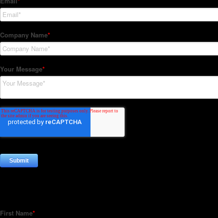
Subscribe to our Newsletter