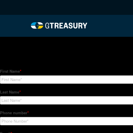
HT-Regressions-01212
Comments are closed.
How Can We Help?
Hedge Trackers helps some of the world's largest firms mana