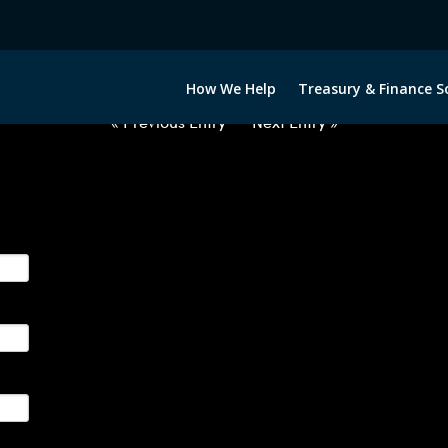
2012722-USD-COP-FORWARDS-ET
How We Help
Treasury & Finance S
« Previous Entry
Next Entry »
ge their foreign currency, interest rate and commodity hedg