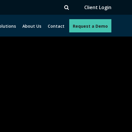
V
Client Login
olutions
About Us
Contact
Request a Demo
e programs. How can we help you?