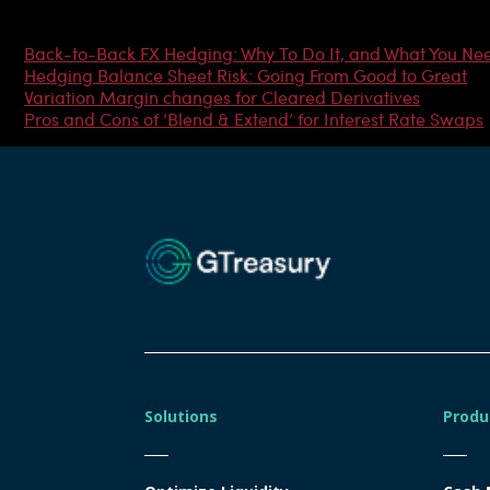
Most Popular Articles
Back-to-Back FX Hedging: Why To Do It, and What You Ne
Hedging Balance Sheet Risk: Going From Good to Great
Variation Margin changes for Cleared Derivatives
Pros and Cons of ‘Blend & Extend’ for Interest Rate Swaps
Solutions
Produ