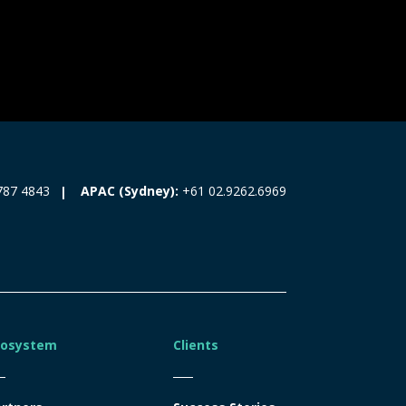
787 4843
APAC (Sydney):
+61 02.9262.6969
cosystem
Clients