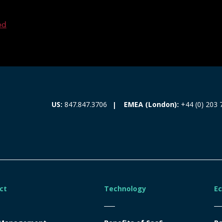
ed
EMEA (London):
+44 (0) 203 
US:
847.847.3706
ct
Technology
E