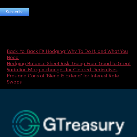
Most Popular Articles
Back-to-Back FX Hedging: Why To Do It, and What You
Need
Hedging Balance Sheet Risk: Going From Good to Great
Variation Margin changes for Cleared Derivatives
Pros and Cons of ‘Blend & Extend’ for Interest Rate
Swaps