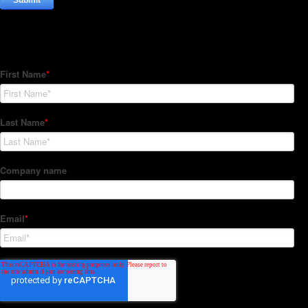
Subscribe to our Newsletter