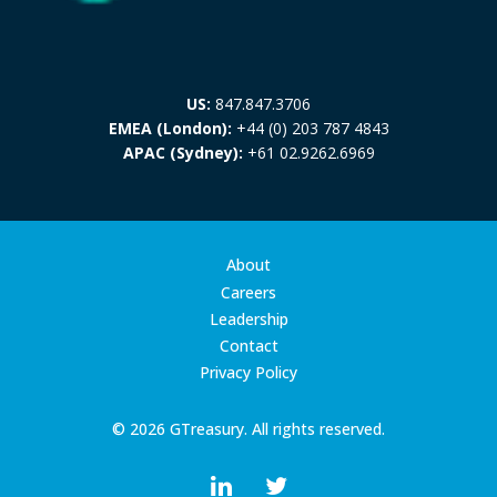
US:
847.847.3706
EMEA (London):
+44 (0) 203 787 4843
APAC (Sydney):
+61 02.9262.6969
About
Careers
Leadership
Contact
Privacy Policy
© 2026 GTreasury. All rights reserved.