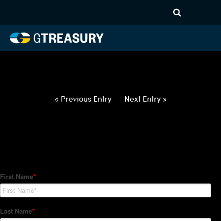
HT-Regressions-
012122012722-USD-CHF-
FORWARDS-ITV
Comments are closed.
« Previous Entry
Next Entry »
How Can We Help?
Hedge Trackers helps some of the world's largest firms
manage their foreign currency, interest rate and commodity
hedge programs. How can we help you?