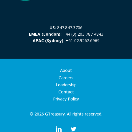
US:
847.847.3706
EMEA (London):
+44 (0) 203 787 4843
APAC (Sydney):
+61 02.9262.6969
About
Careers
Leadership
Contact
Privacy Policy
© 2026 GTreasury. All rights reserved.