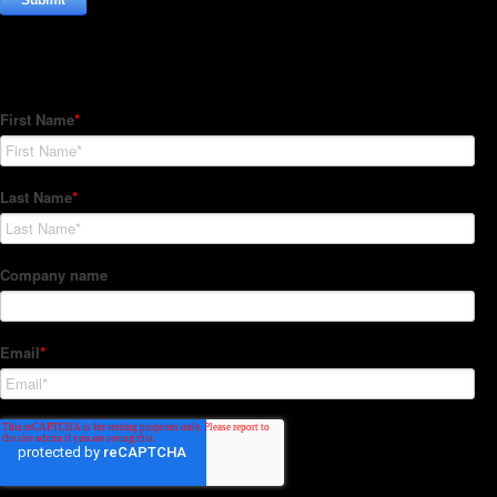
Subscribe to our Newsletter