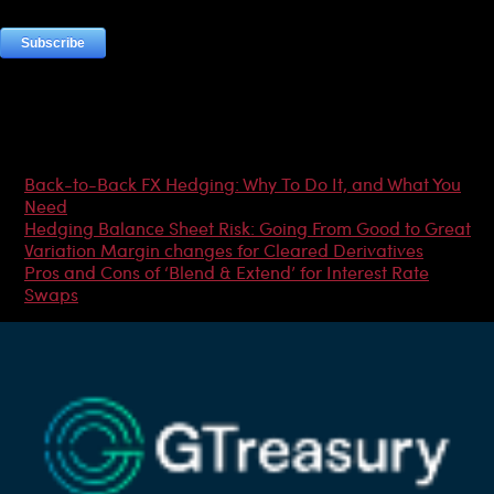
Most Popular Articles
Back-to-Back FX Hedging: Why To Do It, and What You
Need
Hedging Balance Sheet Risk: Going From Good to Great
Variation Margin changes for Cleared Derivatives
Pros and Cons of ‘Blend & Extend’ for Interest Rate
Swaps