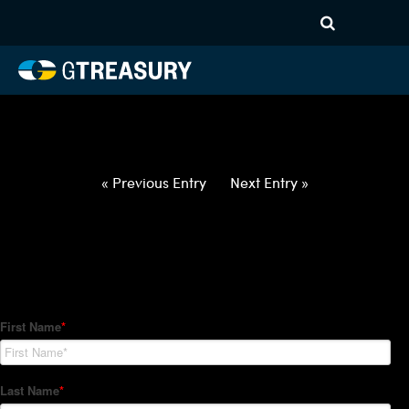
HT-Regressions-
012122012722-USD-CAD-
FORWARDS-ETV
Comments are closed.
« Previous Entry
Next Entry »
How Can We Help?
Hedge Trackers helps some of the world's largest firms
manage their foreign currency, interest rate and commodity
hedge programs. How can we help you?