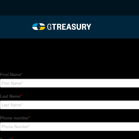
HT-Regressions-012122
Comments are closed.
How Can We Help?
Hedge Trackers helps some of the world's largest firms mana