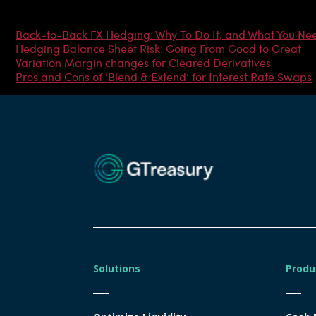
Most Popular Articles
Back-to-Back FX Hedging: Why To Do It, and What You Ne
Hedging Balance Sheet Risk: Going From Good to Great
Variation Margin changes for Cleared Derivatives
Pros and Cons of ‘Blend & Extend’ for Interest Rate Swaps
Solutions
Produ