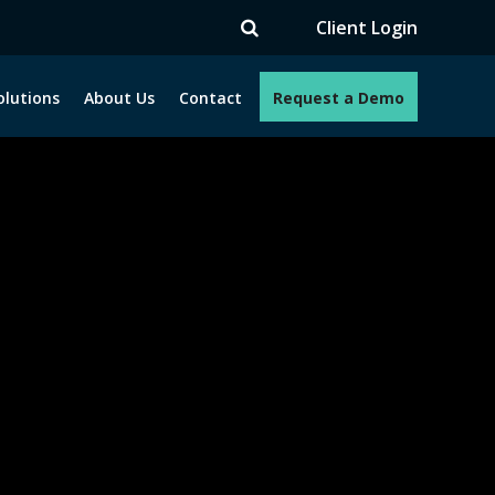
Client Login
olutions
About Us
Contact
Request a Demo
e programs. How can we help you?