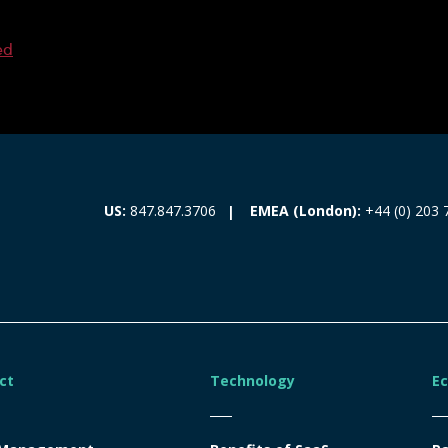
ed
EMEA (London):
+44 (0) 203 
US:
847.847.3706
ct
Technology
E