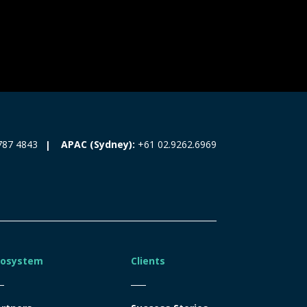
787 4843
APAC (Sydney):
+61 02.9262.6969
cosystem
Clients