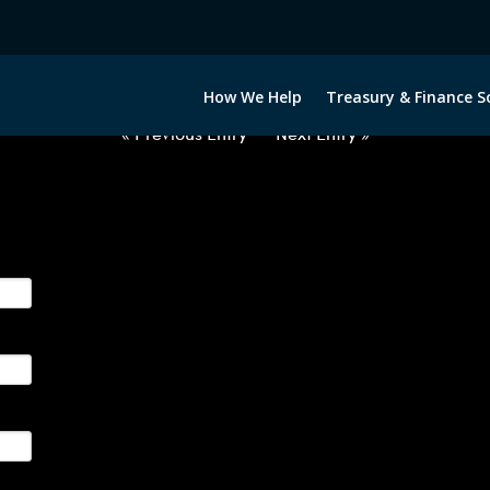
012722-USD-BRL-FORWARDS-ITV
How We Help
Treasury & Finance S
« Previous Entry
Next Entry »
ge their foreign currency, interest rate and commodity hedg