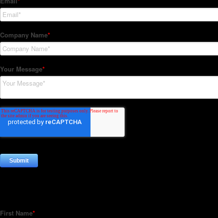
Subscribe to our Newsletter