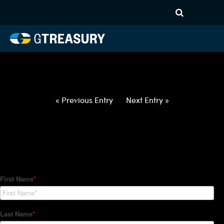
HT-Regressions-
012122012722-NOK-JPY-
FORWARDS-ITV
Comments are closed.
« Previous Entry
Next Entry »
How Can We Help?
Hedge Trackers helps some of the world's largest firms
manage their foreign currency, interest rate and commodity
hedge programs. How can we help you?