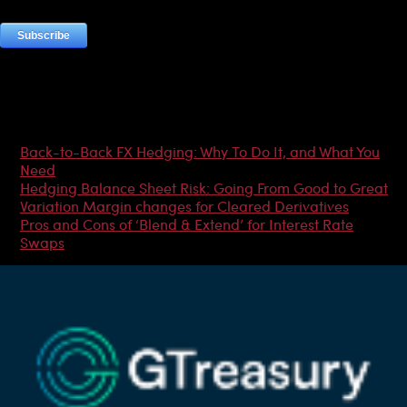
Most Popular Articles
Back-to-Back FX Hedging: Why To Do It, and What You
Need
Hedging Balance Sheet Risk: Going From Good to Great
Variation Margin changes for Cleared Derivatives
Pros and Cons of ‘Blend & Extend’ for Interest Rate
Swaps