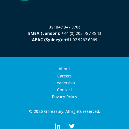
US:
847.847.3706
EMEA (London):
+44 (0) 203 787 4843
APAC (Sydney):
+61 02.9262.6969
About
Careers
Leadership
Contact
Privacy Policy
© 2026 GTreasury. All rights reserved.