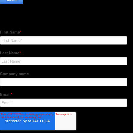
Subscribe to our Newsletter