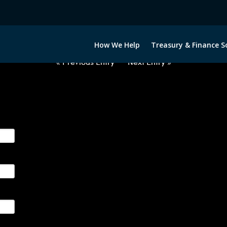
2012722-NOK-GBP-FORWARDS-ET
How We Help
Treasury & Finance S
« Previous Entry
Next Entry »
ge their foreign currency, interest rate and commodity hedg