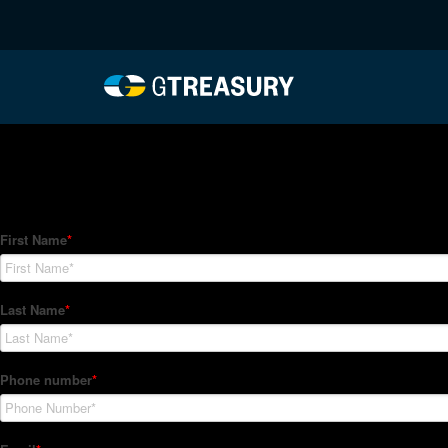
HT-Regressions-01212
Comments are closed.
How Can We Help?
Hedge Trackers helps some of the world's largest firms mana