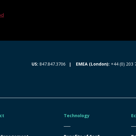
ed
EMEA (London):
+44 (0) 203 
US:
847.847.3706
ct
Technology
E