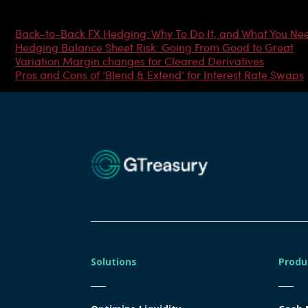
Most Popular Articles
Back-to-Back FX Hedging: Why To Do It, and What You Ne
Hedging Balance Sheet Risk: Going From Good to Great
Variation Margin changes for Cleared Derivatives
Pros and Cons of ‘Blend & Extend’ for Interest Rate Swaps
Solutions
Produ