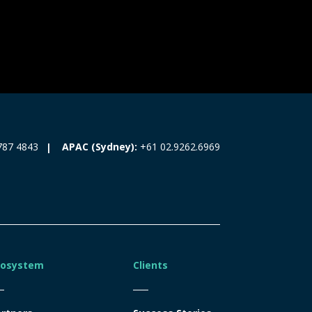
787 4843
APAC (Sydney):
+61 02.9262.6969
cosystem
Clients