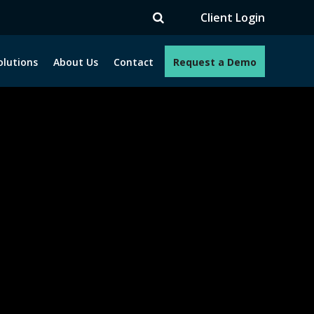
V
Client Login
olutions
About Us
Contact
Request a Demo
e programs. How can we help you?