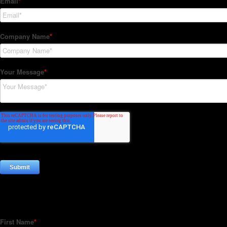
Subscribe to our Newsletter