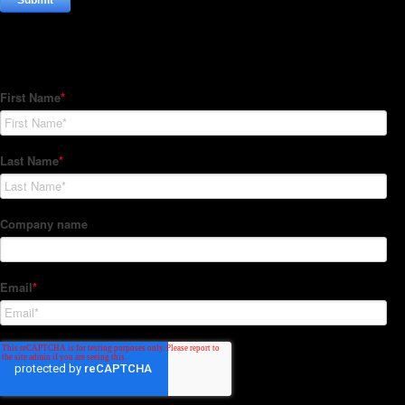
Subscribe to our Newsletter