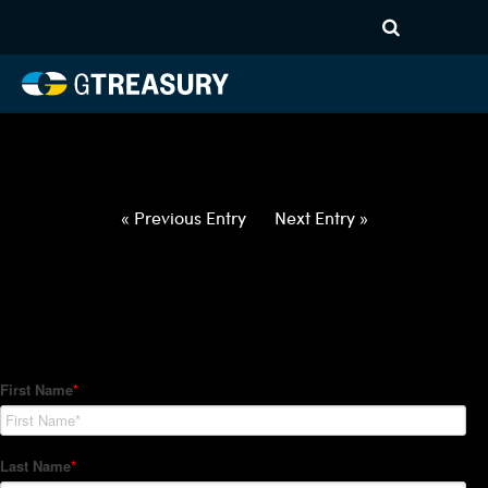
HT-Regressions-
012122012722-GBP-PHP-
FORWARDS-ETV
Comments are closed.
« Previous Entry
Next Entry »
How Can We Help?
Hedge Trackers helps some of the world's largest firms
manage their foreign currency, interest rate and commodity
hedge programs. How can we help you?