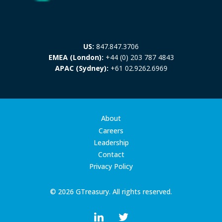
US:
847.847.3706
EMEA (London):
+44 (0) 203 787 4843
APAC (Sydney):
+61 02.9262.6969
About
Careers
Leadership
Contact
Privacy Policy
© 2026 GTreasury. All rights reserved.