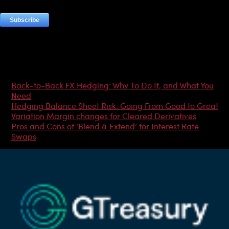
Most Popular Articles
Back-to-Back FX Hedging: Why To Do It, and What You
Need
Hedging Balance Sheet Risk: Going From Good to Great
Variation Margin changes for Cleared Derivatives
Pros and Cons of ‘Blend & Extend’ for Interest Rate
Swaps