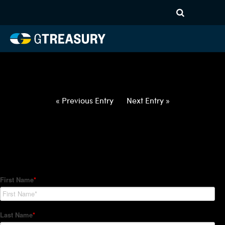
HT-Regressions-
012122012722-EUR-GBP-
FORWARDS-ITV
Comments are closed.
« Previous Entry
Next Entry »
How Can We Help?
Hedge Trackers helps some of the world's largest firms
manage their foreign currency, interest rate and commodity
hedge programs. How can we help you?