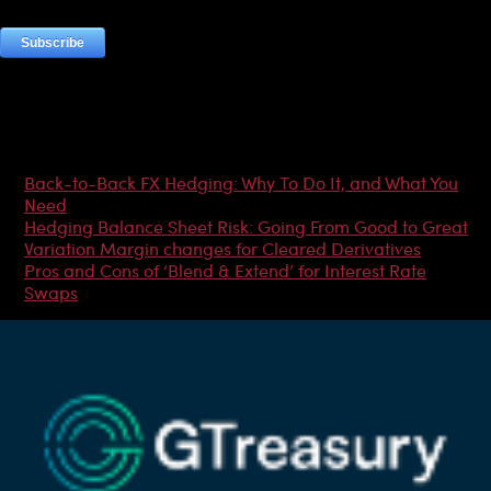
Most Popular Articles
Back-to-Back FX Hedging: Why To Do It, and What You
Need
Hedging Balance Sheet Risk: Going From Good to Great
Variation Margin changes for Cleared Derivatives
Pros and Cons of ‘Blend & Extend’ for Interest Rate
Swaps