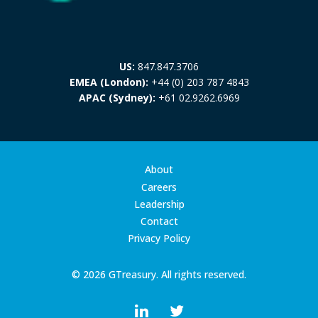
US:
847.847.3706
EMEA (London):
+44 (0) 203 787 4843
APAC (Sydney):
+61 02.9262.6969
About
Careers
Leadership
Contact
Privacy Policy
© 2026 GTreasury. All rights reserved.