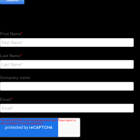
Subscribe to our Newsletter