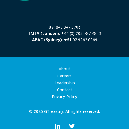
US:
847.847.3706
EMEA (London):
+44 (0) 203 787 4843
APAC (Sydney):
+61 02.9262.6969
About
Careers
Leadership
Contact
Privacy Policy
© 2026 GTreasury. All rights reserved.