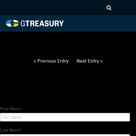
HT-Regressions-
012122012722-DKK-USD-
FORWARDS-ITV
Comments are closed.
« Previous Entry
Next Entry »
How Can We Help?
Hedge Trackers helps some of the world's largest firms
manage their foreign currency, interest rate and commodity
hedge programs. How can we help you?