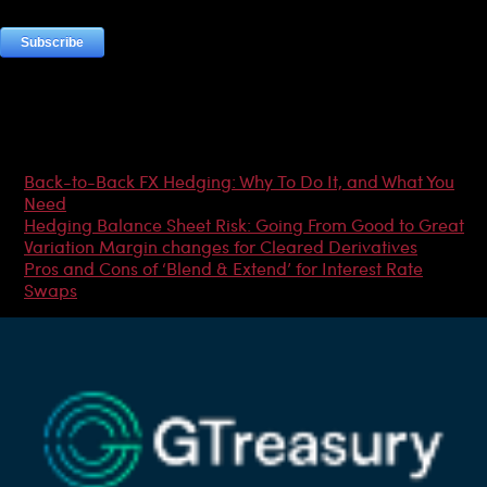
Most Popular Articles
Back-to-Back FX Hedging: Why To Do It, and What You
Need
Hedging Balance Sheet Risk: Going From Good to Great
Variation Margin changes for Cleared Derivatives
Pros and Cons of ‘Blend & Extend’ for Interest Rate
Swaps