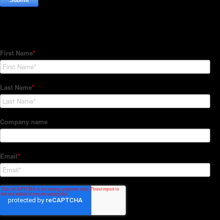
Subscribe to our Newsletter