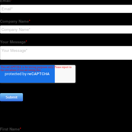
Subscribe to our Newsletter