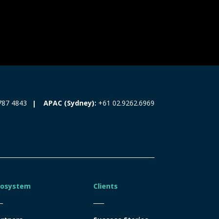
787 4843
APAC (Sydney):
+61 02.9262.6969
cosystem
Clients