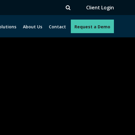
Client Login
olutions
About Us
Contact
Request a Demo
e programs. How can we help you?