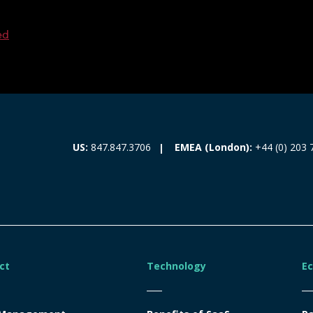
ed
EMEA (London):
+44 (0) 203 
US:
847.847.3706
ct
Technology
E