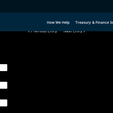
012722-BRL-EUR-FORWARDS-ITV
How We Help
Treasury & Finance S
« Previous Entry
Next Entry »
ge their foreign currency, interest rate and commodity hedg