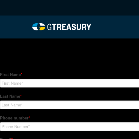
HT-Regressions-012122
Comments are closed.
How Can We Help?
Hedge Trackers helps some of the world's largest firms mana