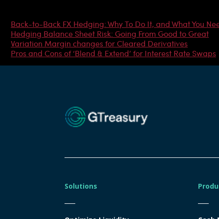
Most Popular Articles
Back-to-Back FX Hedging: Why To Do It, and What You Ne
Hedging Balance Sheet Risk: Going From Good to Great
Variation Margin changes for Cleared Derivatives
Pros and Cons of ‘Blend & Extend’ for Interest Rate Swaps
Solutions
Produ