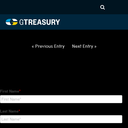
HT Regression-062822-USD-
SGD-OPTIONS-ETV
Comments are closed.
« Previous Entry
Next Entry »
How Can We Help?
Hedge Trackers helps some of the world's largest firms
manage their foreign currency, interest rate and commodity
hedge programs. How can we help you?