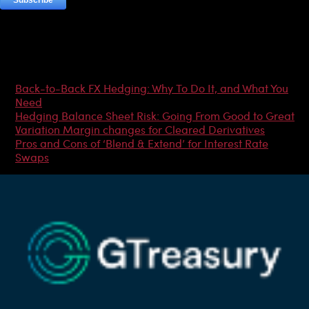
Most Popular Articles
Back-to-Back FX Hedging: Why To Do It, and What You
Need
Hedging Balance Sheet Risk: Going From Good to Great
Variation Margin changes for Cleared Derivatives
Pros and Cons of ‘Blend & Extend’ for Interest Rate
Swaps