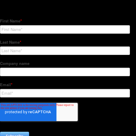
Subscribe to our Newsletter