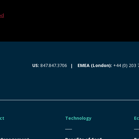
ed
EMEA (London):
+44 (0) 203 
US:
847.847.3706
ct
Technology
E