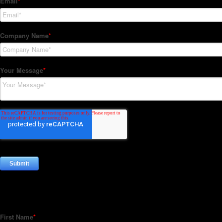
Subscribe to our Newsletter