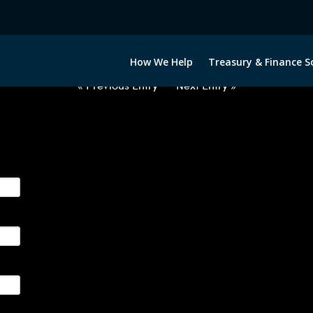
USD-JPY-OPTIONS-ETV
How We Help
Treasury & Finance S
« Previous Entry
Next Entry »
ge their foreign currency, interest rate and commodity hedg