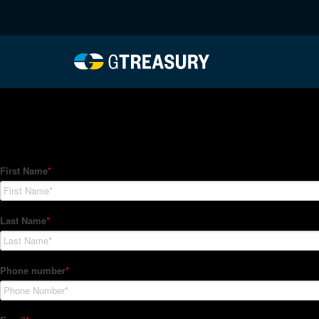
HT Regression-062822-
Comments are closed.
How Can We Help?
Hedge Trackers helps some of the world's largest firms mana