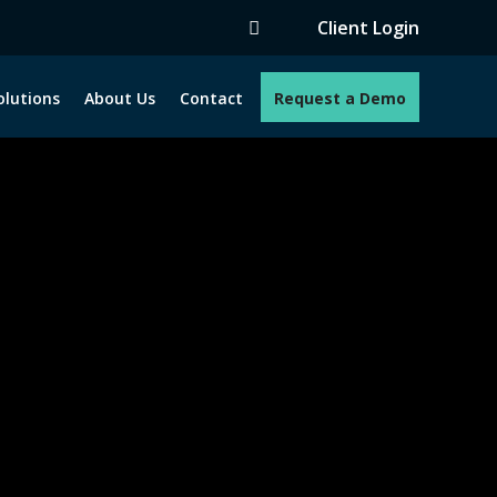
Client Login
olutions
About Us
Contact
Request a Demo
e programs. How can we help you?