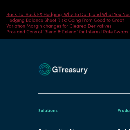
Most Popular Articles
Back-to-Back FX Hedging: Why To Do It, and What You Ne
Hedging Balance Sheet Risk: Going From Good to Great
Variation Margin changes for Cleared Derivatives
Pros and Cons of ‘Blend & Extend’ for Interest Rate Swaps
Solutions
Produ