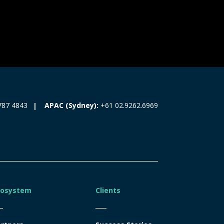
787 4843
APAC (Sydney):
+61 02.9262.6969
cosystem
Clients