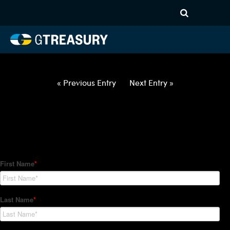
HT Regression-062822-USD-
ILS-OPTIONS-ETV
Comments are closed.
« Previous Entry
Next Entry »
How Can We Help?
Hedge Trackers helps some of the world's largest firms
manage their foreign currency, interest rate and commodity
hedge programs. How can we help you?