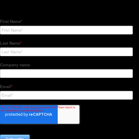
Subscribe to our Newsletter