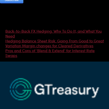
Most Popular Articles
Back-to-Back FX Hedging: Why To Do It, and What You
Need
Hedging Balance Sheet Risk: Going From Good to Great
Variation Margin changes for Cleared Derivatives
Pros and Cons of ‘Blend & Extend’ for Interest Rate
Swaps