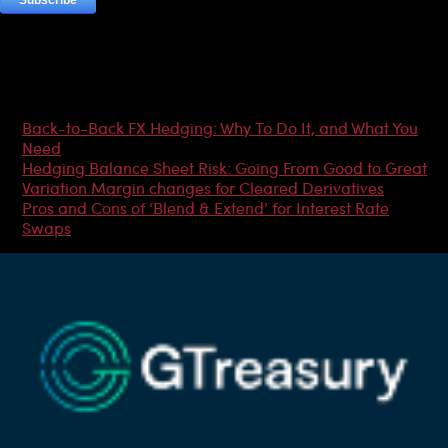
Most Popular Articles
Back-to-Back FX Hedging: Why To Do It, and What You
Need
Hedging Balance Sheet Risk: Going From Good to Great
Variation Margin changes for Cleared Derivatives
Pros and Cons of ‘Blend & Extend’ for Interest Rate
Swaps