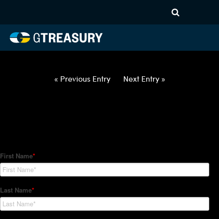
HT Regression-062822-USD-
BRL-OPTIONS-ETV
Comments are closed.
« Previous Entry
Next Entry »
How Can We Help?
Hedge Trackers helps some of the world's largest firms
manage their foreign currency, interest rate and commodity
hedge programs. How can we help you?