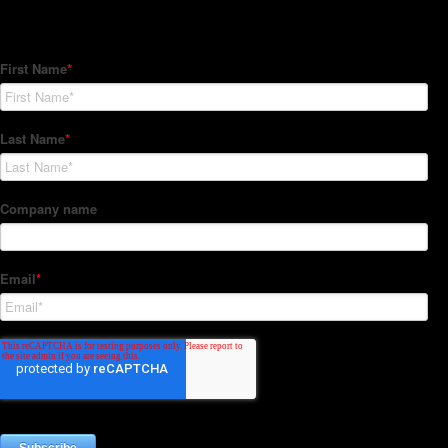
Subscribe to our Newsletter