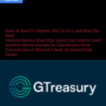
Most Popular Articles
Back-to-Back FX Hedging: Why To Do It, and What You
Need
Hedging Balance Sheet Risk: Going From Good to Great
Variation Margin changes for Cleared Derivatives
Pros and Cons of ‘Blend & Extend’ for Interest Rate
Swaps