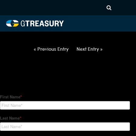
HT Regression-060322-EUR-
HUF-COLLARS-ITV
Comments are closed.
« Previous Entry
Next Entry »
How Can We Help?
Hedge Trackers helps some of the world's largest firms
manage their foreign currency, interest rate and commodity
hedge programs. How can we help you?