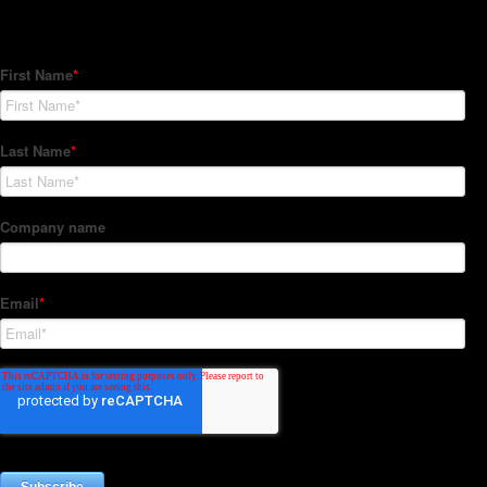
Subscribe to our Newsletter