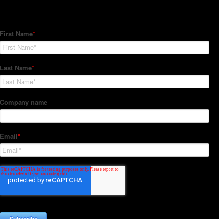
Subscribe to our Newsletter