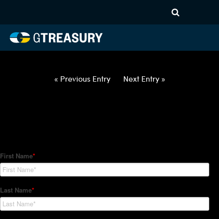
HT Regression-052722-USD-
RUB-OPTIONS-ETV
Comments are closed.
« Previous Entry
Next Entry »
How Can We Help?
Hedge Trackers helps some of the world's largest firms
manage their foreign currency, interest rate and commodity
hedge programs. How can we help you?