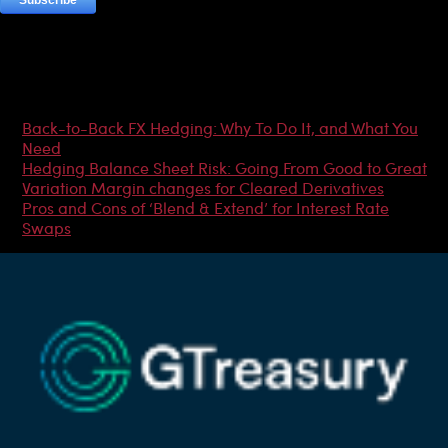
Most Popular Articles
Back-to-Back FX Hedging: Why To Do It, and What You
Need
Hedging Balance Sheet Risk: Going From Good to Great
Variation Margin changes for Cleared Derivatives
Pros and Cons of ‘Blend & Extend’ for Interest Rate
Swaps