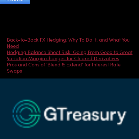
Most Popular Articles
Back-to-Back FX Hedging: Why To Do It, and What You
Need
Hedging Balance Sheet Risk: Going From Good to Great
Variation Margin changes for Cleared Derivatives
Pros and Cons of ‘Blend & Extend’ for Interest Rate
Swaps