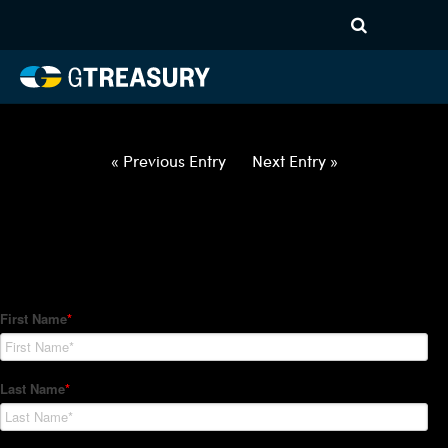
HT Regression-052722-USD-
CNY-OPTIONS-ETV
Comments are closed.
« Previous Entry
Next Entry »
How Can We Help?
Hedge Trackers helps some of the world's largest firms
manage their foreign currency, interest rate and commodity
hedge programs. How can we help you?