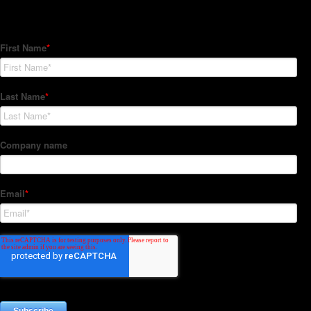
Subscribe to our Newsletter