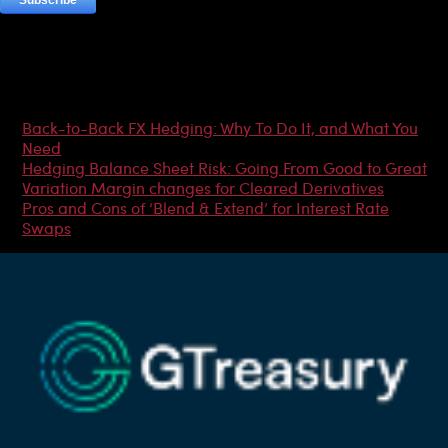
Most Popular Articles
Back-to-Back FX Hedging: Why To Do It, and What You
Need
Hedging Balance Sheet Risk: Going From Good to Great
Variation Margin changes for Cleared Derivatives
Pros and Cons of ‘Blend & Extend’ for Interest Rate
Swaps