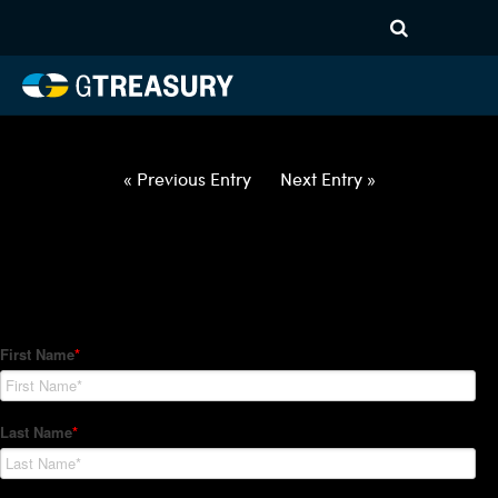
HT Regression-052722-USD-
BRL-OPTIONS-ETV
Comments are closed.
« Previous Entry
Next Entry »
How Can We Help?
Hedge Trackers helps some of the world's largest firms
manage their foreign currency, interest rate and commodity
hedge programs. How can we help you?