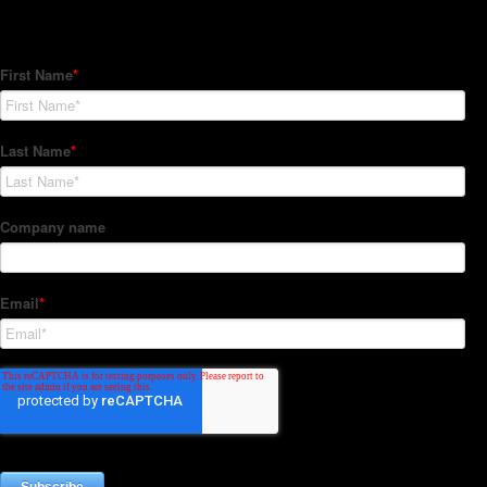
Subscribe to our Newsletter