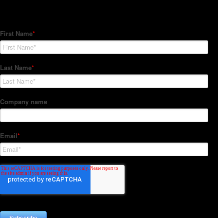
Subscribe to our Newsletter