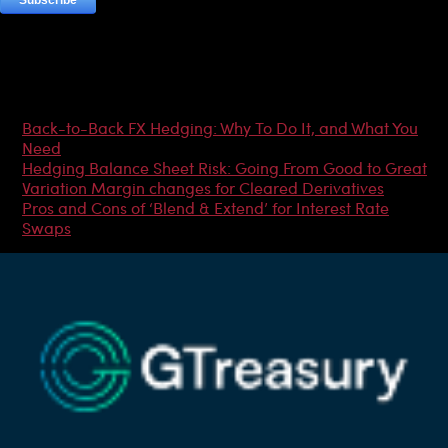
Most Popular Articles
Back-to-Back FX Hedging: Why To Do It, and What You
Need
Hedging Balance Sheet Risk: Going From Good to Great
Variation Margin changes for Cleared Derivatives
Pros and Cons of ‘Blend & Extend’ for Interest Rate
Swaps