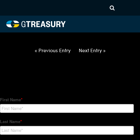
HT Regression-042922-USD-
EUR-OPTIONS-ETV
Comments are closed.
« Previous Entry
Next Entry »
How Can We Help?
Hedge Trackers helps some of the world's largest firms
manage their foreign currency, interest rate and commodity
hedge programs. How can we help you?