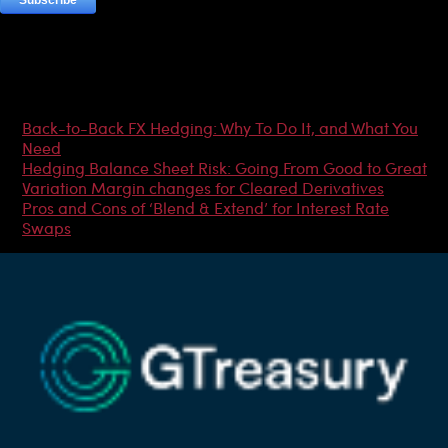
Most Popular Articles
Back-to-Back FX Hedging: Why To Do It, and What You
Need
Hedging Balance Sheet Risk: Going From Good to Great
Variation Margin changes for Cleared Derivatives
Pros and Cons of ‘Blend & Extend’ for Interest Rate
Swaps