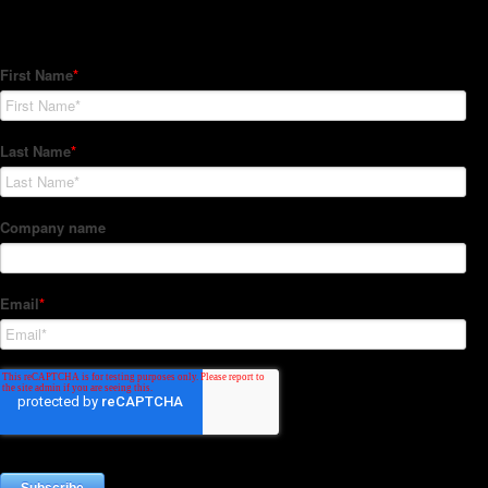
Subscribe to our Newsletter