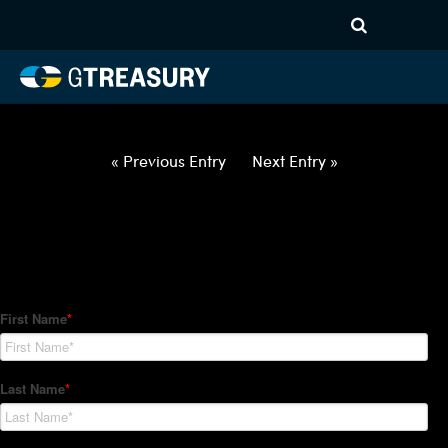
HT Regression-040222-USD-
GBP-COLLARS-ITV
Comments are closed.
« Previous Entry
Next Entry »
How Can We Help?
Hedge Trackers helps some of the world's largest firms
manage their foreign currency, interest rate and commodity
hedge programs. How can we help you?