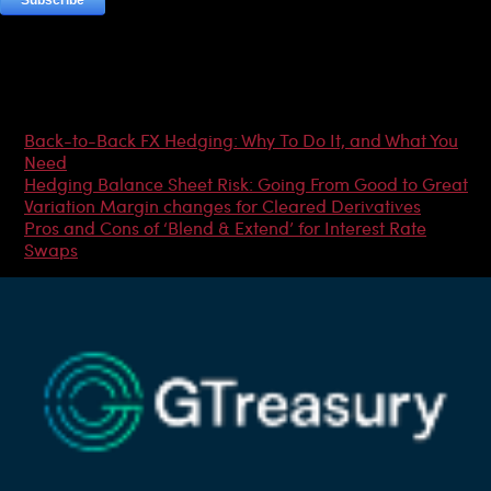
Most Popular Articles
Back-to-Back FX Hedging: Why To Do It, and What You
Need
Hedging Balance Sheet Risk: Going From Good to Great
Variation Margin changes for Cleared Derivatives
Pros and Cons of ‘Blend & Extend’ for Interest Rate
Swaps