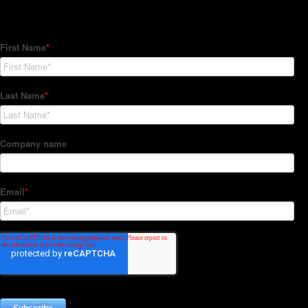
Subscribe to our Newsletter