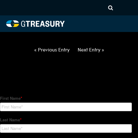
HT-Regression-033122-USD-
MXN-COLLARS-ITV19M31M
Comments are closed.
« Previous Entry
Next Entry »
How Can We Help?
Hedge Trackers helps some of the world's largest firms
manage their foreign currency, interest rate and commodity
hedge programs. How can we help you?