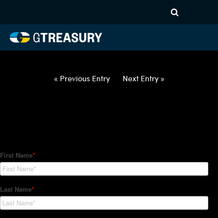
HT Regression-033122-USD-
HUF-COLLARS-ITV
Comments are closed.
« Previous Entry
Next Entry »
How Can We Help?
Hedge Trackers helps some of the world's largest firms
manage their foreign currency, interest rate and commodity
hedge programs. How can we help you?