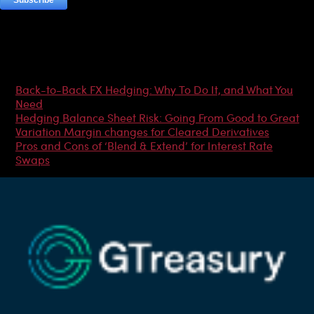
Most Popular Articles
Back-to-Back FX Hedging: Why To Do It, and What You
Need
Hedging Balance Sheet Risk: Going From Good to Great
Variation Margin changes for Cleared Derivatives
Pros and Cons of ‘Blend & Extend’ for Interest Rate
Swaps