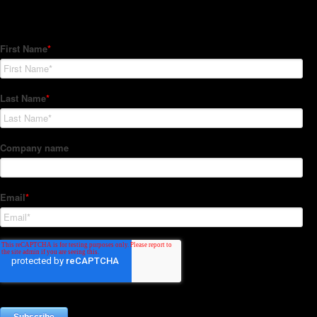
Subscribe to our Newsletter