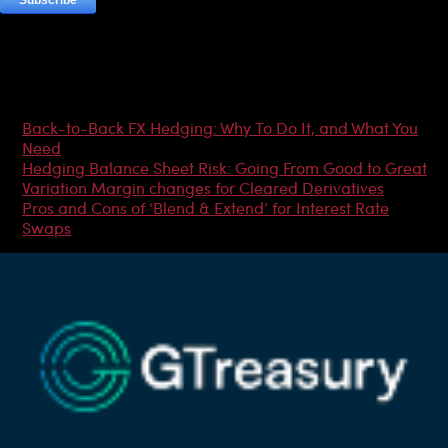
Most Popular Articles
Back-to-Back FX Hedging: Why To Do It, and What You
Need
Hedging Balance Sheet Risk: Going From Good to Great
Variation Margin changes for Cleared Derivatives
Pros and Cons of ‘Blend & Extend’ for Interest Rate
Swaps