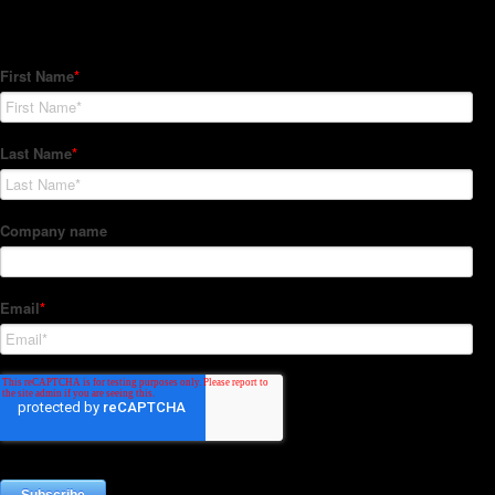
Subscribe to our Newsletter