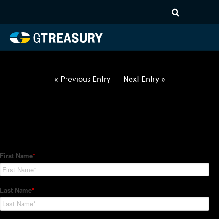
HT Regression-032522-USD-
CAD-OPTIONS-ETV
Comments are closed.
« Previous Entry
Next Entry »
How Can We Help?
Hedge Trackers helps some of the world's largest firms
manage their foreign currency, interest rate and commodity
hedge programs. How can we help you?