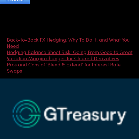
Most Popular Articles
Back-to-Back FX Hedging: Why To Do It, and What You
Need
Hedging Balance Sheet Risk: Going From Good to Great
Variation Margin changes for Cleared Derivatives
Pros and Cons of ‘Blend & Extend’ for Interest Rate
Swaps