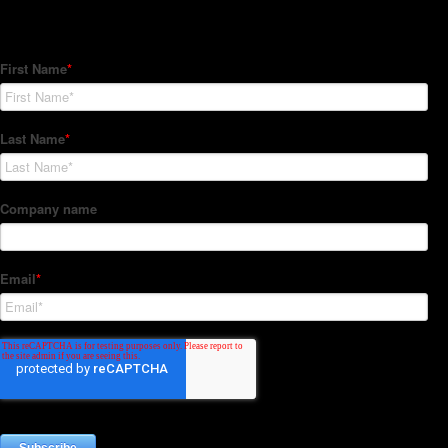
Subscribe to our Newsletter