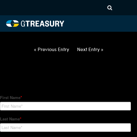
HT Regression-030522-EUR-
HUF-COLLARS-ITV
Comments are closed.
« Previous Entry
Next Entry »
How Can We Help?
Hedge Trackers helps some of the world's largest firms
manage their foreign currency, interest rate and commodity
hedge programs. How can we help you?