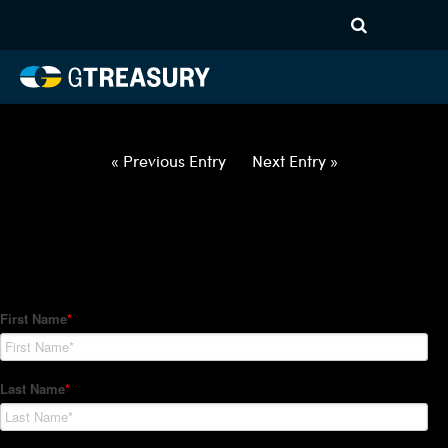
HT Regression-022822-USD-
JPY-COLLARS-ITV – 3M10M
Comments are closed.
« Previous Entry
Next Entry »
How Can We Help?
Hedge Trackers helps some of the world's largest firms
manage their foreign currency, interest rate and commodity
hedge programs. How can we help you?