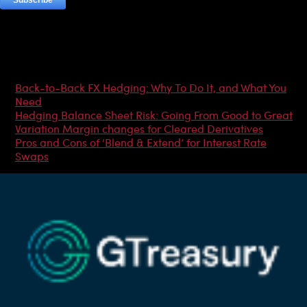
Most Popular Articles
Back-to-Back FX Hedging: Why To Do It, and What You
Need
Hedging Balance Sheet Risk: Going From Good to Great
Variation Margin changes for Cleared Derivatives
Pros and Cons of ‘Blend & Extend’ for Interest Rate
Swaps