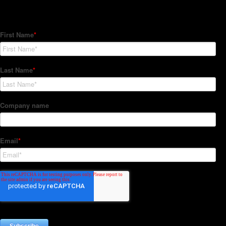
Subscribe to our Newsletter