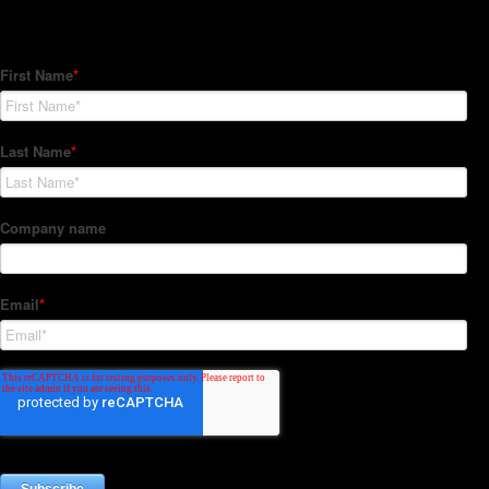
Subscribe to our Newsletter