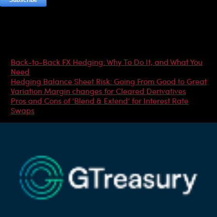
Most Popular Articles
Back-to-Back FX Hedging: Why To Do It, and What You
Need
Hedging Balance Sheet Risk: Going From Good to Great
Variation Margin changes for Cleared Derivatives
Pros and Cons of ‘Blend & Extend’ for Interest Rate
Swaps