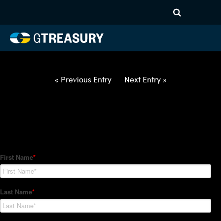
HT Regression-022822-USD-
CAD-OPTIONS-ITV
Comments are closed.
« Previous Entry
Next Entry »
How Can We Help?
Hedge Trackers helps some of the world's largest firms
manage their foreign currency, interest rate and commodity
hedge programs. How can we help you?