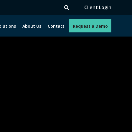
Client Login
olutions
About Us
Contact
Request a Demo
e programs. How can we help you?