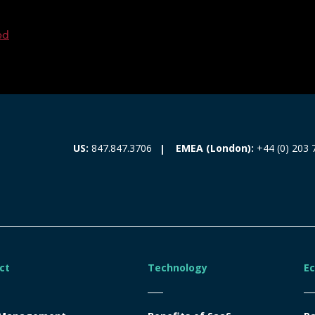
ed
EMEA (London):
+44 (0) 203 
US:
847.847.3706
ct
Technology
E