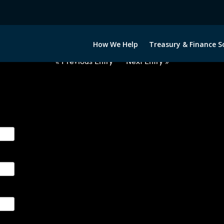
USD-GBP-COLLARS-ITV
How We Help
Treasury & Finance S
« Previous Entry
Next Entry »
ge their foreign currency, interest rate and commodity hedg