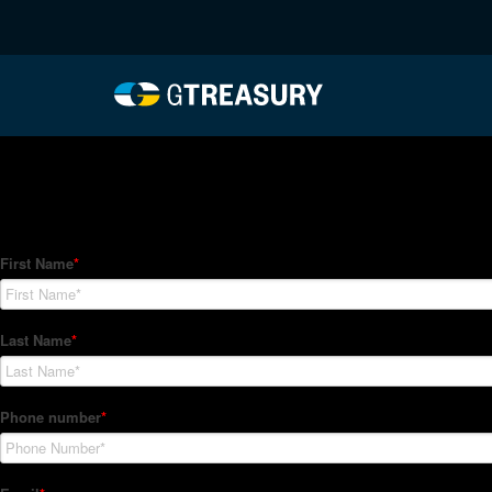
HT Regression-022622-
Comments are closed.
How Can We Help?
Hedge Trackers helps some of the world's largest firms mana