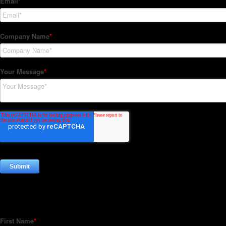
Subscribe to our Newsletter