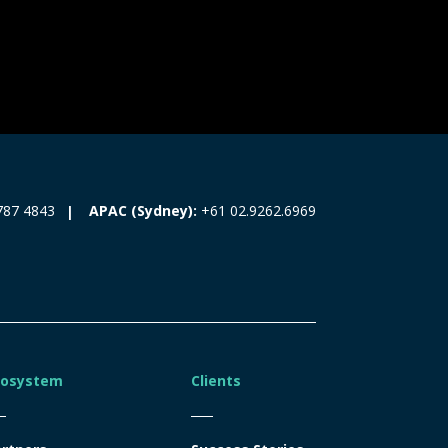
787 4843
APAC (Sydney):
+61 02.9262.6969
cosystem
Clients