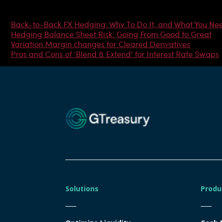
Most Popular Articles
Back-to-Back FX Hedging: Why To Do It, and What You Ne
Hedging Balance Sheet Risk: Going From Good to Great
Variation Margin changes for Cleared Derivatives
Pros and Cons of ‘Blend & Extend’ for Interest Rate Swaps
Solutions
Produ