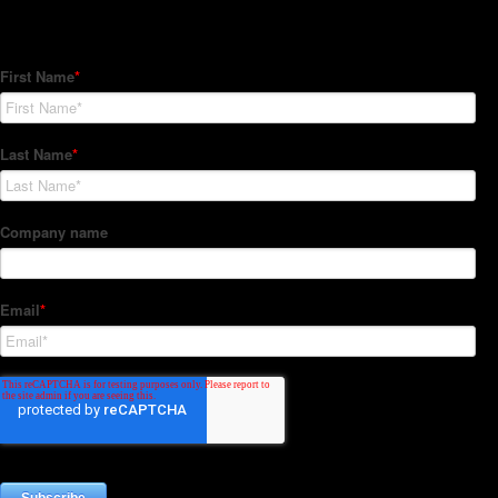
Subscribe to our Newsletter