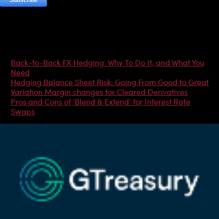
Most Popular Articles
Back-to-Back FX Hedging: Why To Do It, and What You
Need
Hedging Balance Sheet Risk: Going From Good to Great
Variation Margin changes for Cleared Derivatives
Pros and Cons of ‘Blend & Extend’ for Interest Rate
Swaps