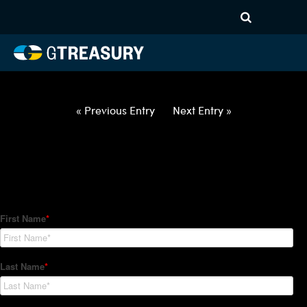
HT Regression-022522-USD-
SGD-OPTIONS-ETV
Comments are closed.
« Previous Entry
Next Entry »
How Can We Help?
Hedge Trackers helps some of the world's largest firms
manage their foreign currency, interest rate and commodity
hedge programs. How can we help you?