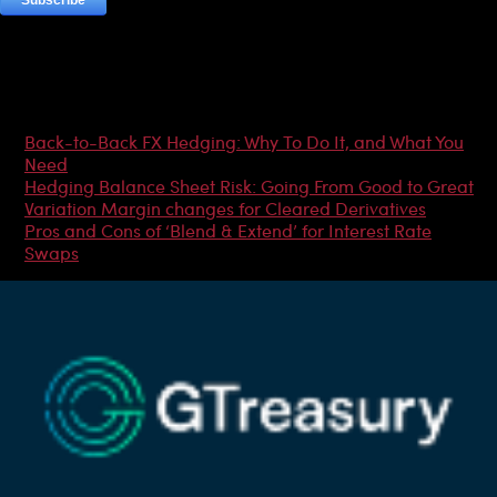
Most Popular Articles
Back-to-Back FX Hedging: Why To Do It, and What You
Need
Hedging Balance Sheet Risk: Going From Good to Great
Variation Margin changes for Cleared Derivatives
Pros and Cons of ‘Blend & Extend’ for Interest Rate
Swaps