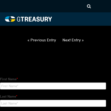
HT Regression-022522-USD-
INR-OPTIONS-ETV
Comments are closed.
« Previous Entry
Next Entry »
How Can We Help?
Hedge Trackers helps some of the world's largest firms
manage their foreign currency, interest rate and commodity
hedge programs. How can we help you?