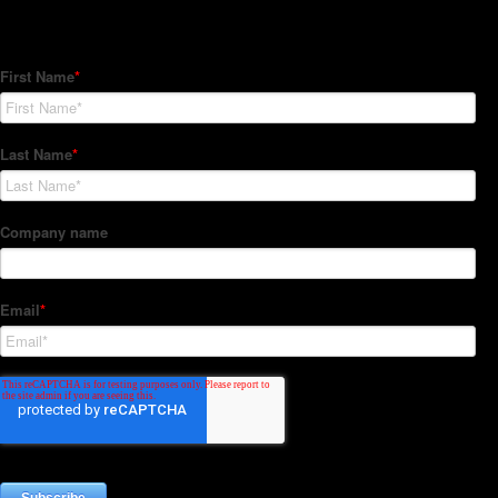
Subscribe to our Newsletter