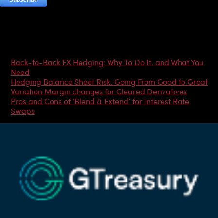
Most Popular Articles
Back-to-Back FX Hedging: Why To Do It, and What You
Need
Hedging Balance Sheet Risk: Going From Good to Great
Variation Margin changes for Cleared Derivatives
Pros and Cons of ‘Blend & Extend’ for Interest Rate
Swaps