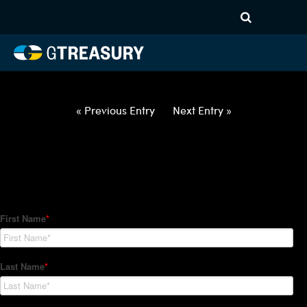
HT Regression-022522-USD-
CAD-OPTIONS-ETV
Comments are closed.
« Previous Entry
Next Entry »
How Can We Help?
Hedge Trackers helps some of the world's largest firms
manage their foreign currency, interest rate and commodity
hedge programs. How can we help you?