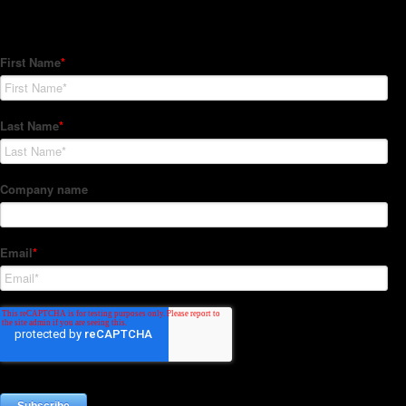
Subscribe to our Newsletter