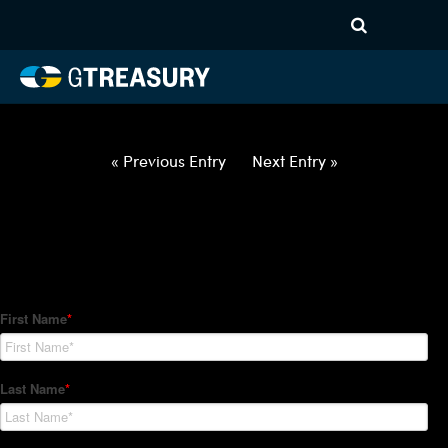
HT Regression-021822-USD-
JPY-OPTIONS-ETV
Comments are closed.
« Previous Entry
Next Entry »
How Can We Help?
Hedge Trackers helps some of the world's largest firms
manage their foreign currency, interest rate and commodity
hedge programs. How can we help you?