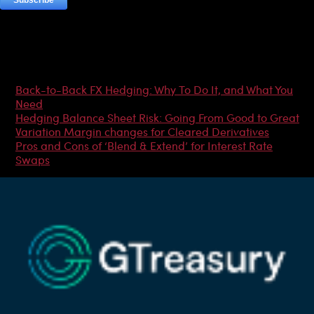
Most Popular Articles
Back-to-Back FX Hedging: Why To Do It, and What You
Need
Hedging Balance Sheet Risk: Going From Good to Great
Variation Margin changes for Cleared Derivatives
Pros and Cons of ‘Blend & Extend’ for Interest Rate
Swaps