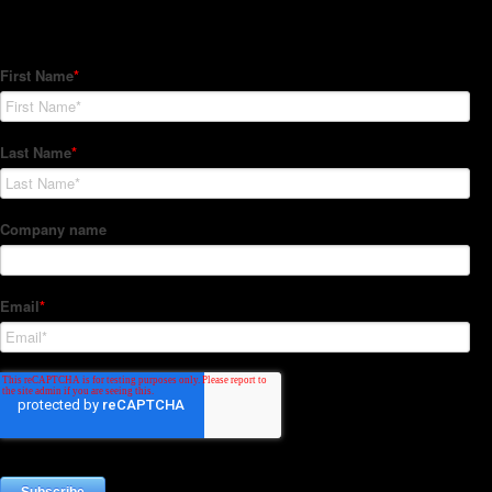
Subscribe to our Newsletter