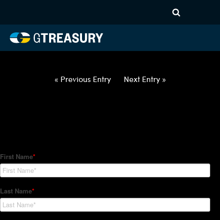
HT Regression-020522-USD-
MYR-COLLARS-ITV
Comments are closed.
« Previous Entry
Next Entry »
How Can We Help?
Hedge Trackers helps some of the world's largest firms
manage their foreign currency, interest rate and commodity
hedge programs. How can we help you?