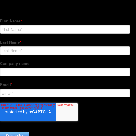
Subscribe to our Newsletter