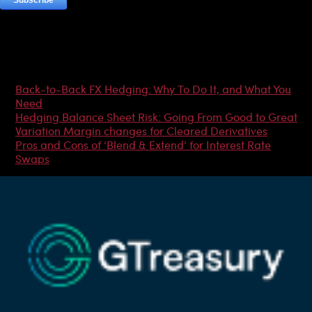
Most Popular Articles
Back-to-Back FX Hedging: Why To Do It, and What You
Need
Hedging Balance Sheet Risk: Going From Good to Great
Variation Margin changes for Cleared Derivatives
Pros and Cons of ‘Blend & Extend’ for Interest Rate
Swaps