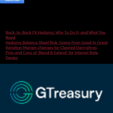
Most Popular Articles
Back-to-Back FX Hedging: Why To Do It, and What You
Need
Hedging Balance Sheet Risk: Going From Good to Great
Variation Margin changes for Cleared Derivatives
Pros and Cons of ‘Blend & Extend’ for Interest Rate
Swaps