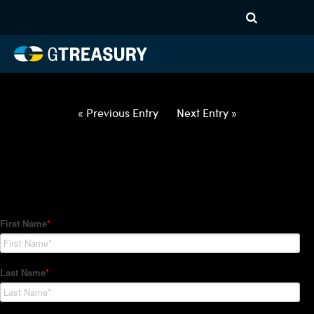
HT Regression-013122-USD-
GBP-COLLARS-ITV – 3M10M
Comments are closed.
« Previous Entry
Next Entry »
How Can We Help?
Hedge Trackers helps some of the world's largest firms
manage their foreign currency, interest rate and commodity
hedge programs. How can we help you?