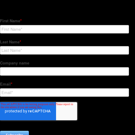
Subscribe to our Newsletter