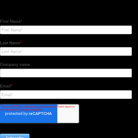
Subscribe to our Newsletter