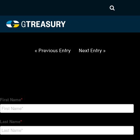
HT Regression-012822-USD-
ILS-OPTIONS-ETV
Comments are closed.
« Previous Entry
Next Entry »
How Can We Help?
Hedge Trackers helps some of the world's largest firms
manage their foreign currency, interest rate and commodity
hedge programs. How can we help you?