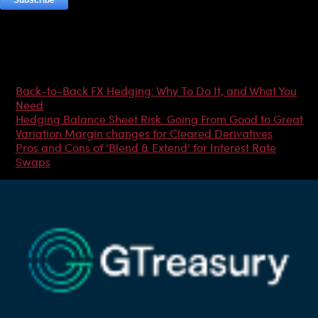
Most Popular Articles
Back-to-Back FX Hedging: Why To Do It, and What You
Need
Hedging Balance Sheet Risk: Going From Good to Great
Variation Margin changes for Cleared Derivatives
Pros and Cons of ‘Blend & Extend’ for Interest Rate
Swaps