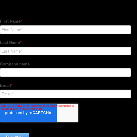
Subscribe to our Newsletter