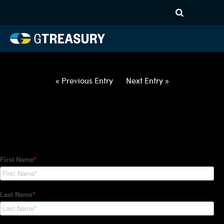
HT Regression-012822-USD-
CNY-OPTIONS-ETV
Comments are closed.
« Previous Entry
Next Entry »
How Can We Help?
Hedge Trackers helps some of the world's largest firms
manage their foreign currency, interest rate and commodity
hedge programs. How can we help you?