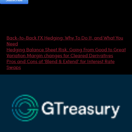
Most Popular Articles
Back-to-Back FX Hedging: Why To Do It, and What You
Need
Hedging Balance Sheet Risk: Going From Good to Great
Variation Margin changes for Cleared Derivatives
Pros and Cons of ‘Blend & Extend’ for Interest Rate
Swaps