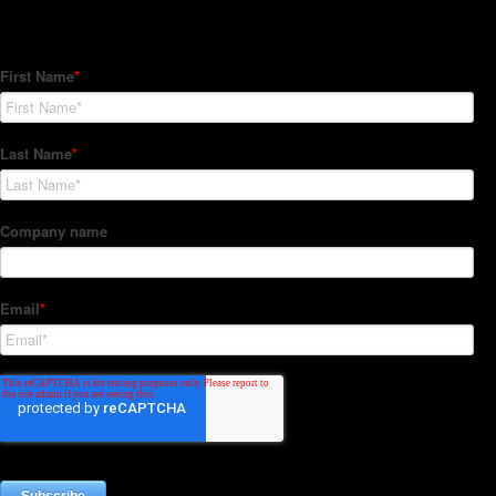
Subscribe to our Newsletter