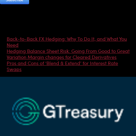
Most Popular Articles
Back-to-Back FX Hedging: Why To Do It, and What You
Need
Hedging Balance Sheet Risk: Going From Good to Great
Variation Margin changes for Cleared Derivatives
Pros and Cons of ‘Blend & Extend’ for Interest Rate
Swaps