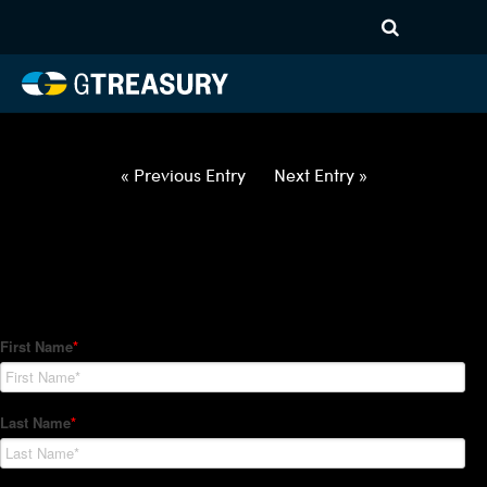
HT Regression-012822-USD-
AUD-OPTIONS-ETV
Comments are closed.
« Previous Entry
Next Entry »
How Can We Help?
Hedge Trackers helps some of the world's largest firms
manage their foreign currency, interest rate and commodity
hedge programs. How can we help you?