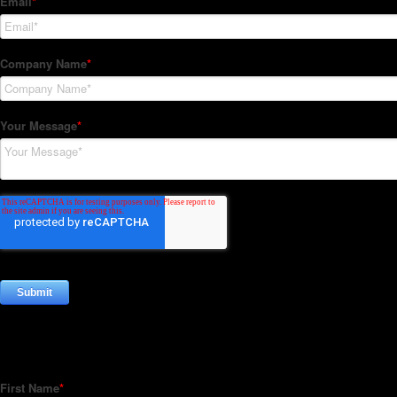
Subscribe to our Newsletter