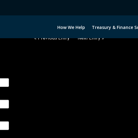
USD-RUB-OPTIONS-ETV
How We Help
Treasury & Finance S
« Previous Entry
Next Entry »
ge their foreign currency, interest rate and commodity hedg