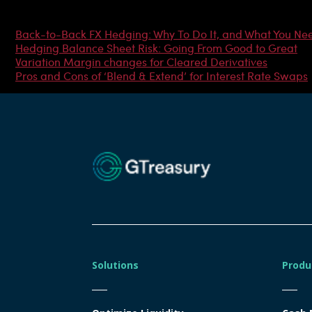
Most Popular Articles
Back-to-Back FX Hedging: Why To Do It, and What You Ne
Hedging Balance Sheet Risk: Going From Good to Great
Variation Margin changes for Cleared Derivatives
Pros and Cons of ‘Blend & Extend’ for Interest Rate Swaps
Solutions
Produ