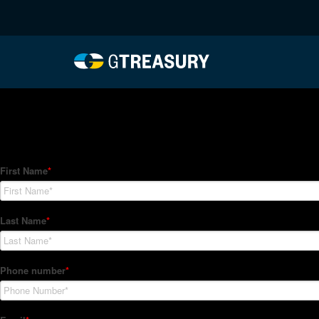
HT Regression-012122-
Comments are closed.
How Can We Help?
Hedge Trackers helps some of the world's largest firms mana