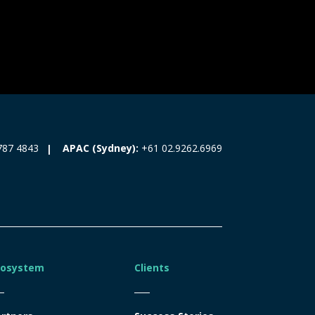
787 4843
APAC (Sydney):
+61 02.9262.6969
cosystem
Clients