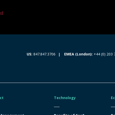
ed
EMEA (London):
+44 (0) 203 
US:
847.847.3706
ct
Technology
E