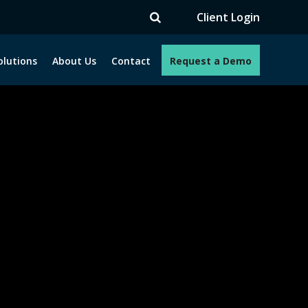
Client Login
olutions
About Us
Contact
Request a Demo
e programs. How can we help you?