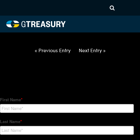
HT Regression-012122-USD-
GBP-OPTIONS-ETV
Comments are closed.
« Previous Entry
Next Entry »
How Can We Help?
Hedge Trackers helps some of the world's largest firms
manage their foreign currency, interest rate and commodity
hedge programs. How can we help you?