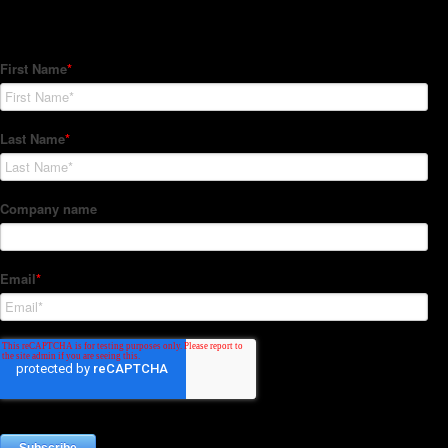
Subscribe to our Newsletter