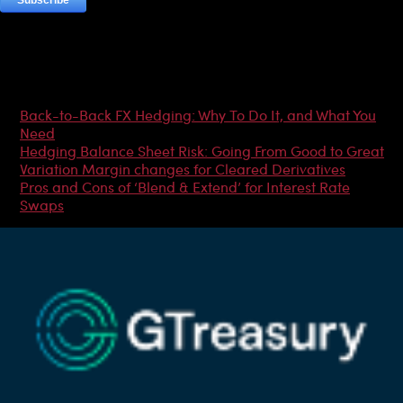
Most Popular Articles
Back-to-Back FX Hedging: Why To Do It, and What You
Need
Hedging Balance Sheet Risk: Going From Good to Great
Variation Margin changes for Cleared Derivatives
Pros and Cons of ‘Blend & Extend’ for Interest Rate
Swaps