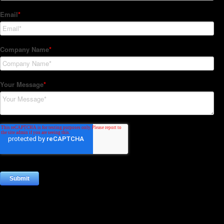
Subscribe to our Newsletter