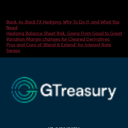
Most Popular Articles
Back-to-Back FX Hedging: Why To Do It, and What You
Need
Hedging Balance Sheet Risk: Going From Good to Great
Variation Margin changes for Cleared Derivatives
Pros and Cons of ‘Blend & Extend’ for Interest Rate
Swaps