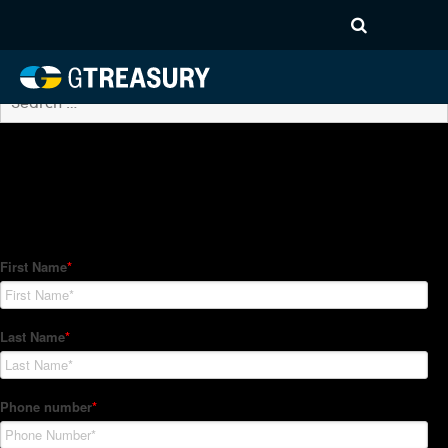
Archives
No posts found.
How Can We Help?
Hedge Trackers helps some of the world's largest firms
manage their foreign currency, interest rate and commodity
hedge programs. How can we help you?