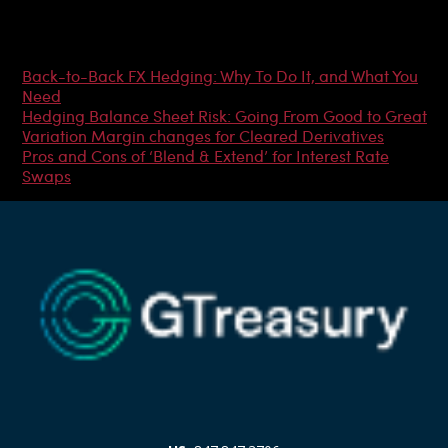
Most Popular Articles
Back-to-Back FX Hedging: Why To Do It, and What You
Need
Hedging Balance Sheet Risk: Going From Good to Great
Variation Margin changes for Cleared Derivatives
Pros and Cons of ‘Blend & Extend’ for Interest Rate
Swaps