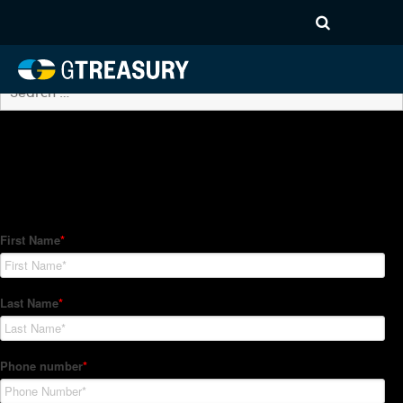
Archives
No posts found.
How Can We Help?
Hedge Trackers helps some of the world's largest firms
manage their foreign currency, interest rate and commodity
hedge programs. How can we help you?