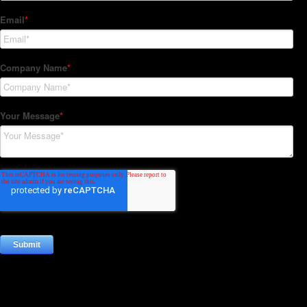
Subscribe to our Newsletter