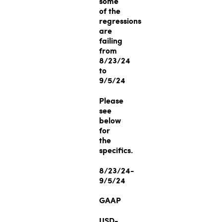
some
of the
regressions
are
failing
from
8/23/24
to
9/5/24
Please
see
below
for
the
specifics.
8/23/24-
9/5/24
GAAP
USD-