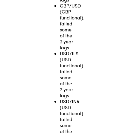
GBP/USD
(GBP
functional):
failed
some
of the
2 year
lags
USD/ILS
(USD
functional):
failed
some
of the
2 year
lags
USD/INR
(USD
functional):
failed
some
of the