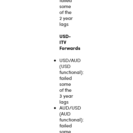
failed
some
of the
2 year
lags
USD-
ITV
Forwards
USD/AUD
(USD
functional):
failed
some
of the
3 year
lags
AUD/USD
(AUD
functional):
failed
some