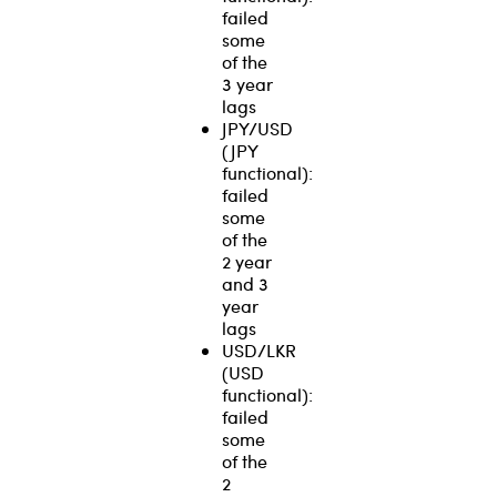
failed
some
of the
3 year
lags
JPY/USD
(JPY
functional):
failed
some
of the
2 year
and 3
year
lags
USD/LKR
(USD
functional):
failed
some
of the
2