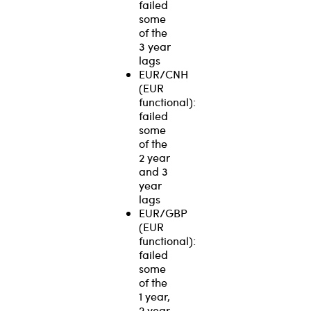
failed
some
of the
3 year
lags
EUR/CNH
(EUR
functional):
failed
some
of the
2 year
and 3
year
lags
EUR/GBP
(EUR
functional):
failed
some
of the
1 year,
2 year