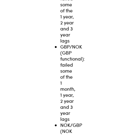
some
of the
1 year,
2 year
and 3
year
lags
GBP/NOK
(GBP
functional):
failed
some
of the
1
month,
1 year,
2 year
and 3
year
lags
NOK/GBP
(NOK