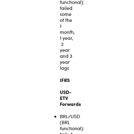
functional):
failed
some
of the
1
month,
1 year,
2
year
and 3
year
lags
IFRS
USD-
ETV
Forwards
BRL/USD
(BRL
functional):