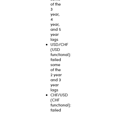
of the
3
year,
4
year,
and 5
year
lags
USD/CHF
(USD
functional):
failed
some
of the
2 year
and 3
year
lags
CHF/USD
(CHF
functional):
failed