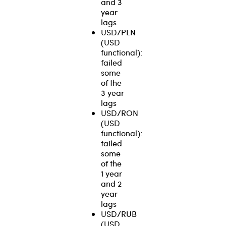
and 3
year
lags
USD/PLN
(USD
functional):
failed
some
of the
3 year
lags
USD/RON
(USD
functional):
failed
some
of the
1 year
and 2
year
lags
USD/RUB
(USD