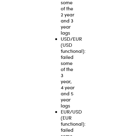
some
of the
2 year
and 3
year
lags
USD/EUR
(USD
functional):
failed
some
of the
3
year,
4 year
and 5
year
lags
EUR/USD
(EUR
functional):
failed
some