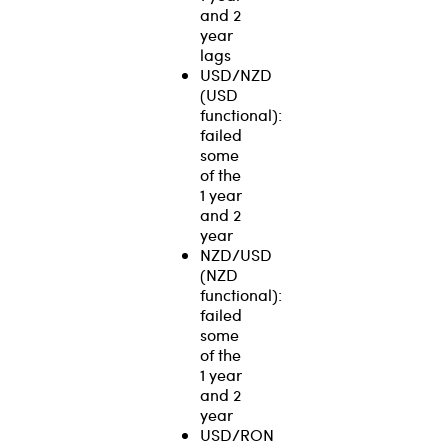
and 2
year
lags
USD/NZD
(USD
functional):
failed
some
of the
1 year
and 2
year
NZD/USD
(NZD
functional):
failed
some
of the
1 year
and 2
year
USD/RON