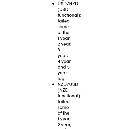
USD/NZD
(USD
functional):
failed
some
of the
1 year,
2 year,
3
year,
4 year
and 5
year
lags
NZD/USD
(NZD
functional):
failed
some
of the
1 year,
2 year,