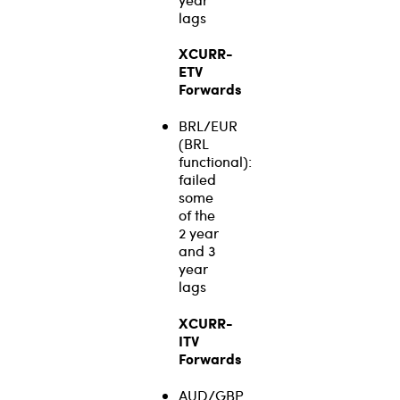
lags
XCURR-
ETV
Forwards
BRL/EUR
(BRL
functional):
failed
some
of the
2 year
and 3
year
lags
XCURR-
ITV
Forwards
AUD/GBP