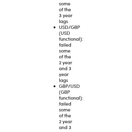
some
of the
3 year
lags
USD/GBP
(USD
functional):
failed
some
of the
2 year
and 3
year
lags
GBP/USD
(GBP
functional):
failed
some
of the
2 year
and 3