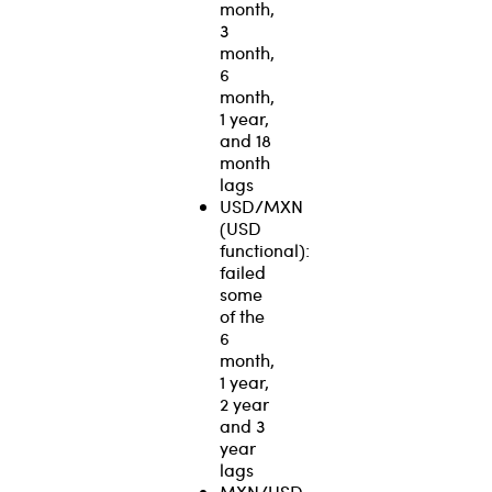
month,
3
month,
6
month,
1 year,
and 18
month
lags
USD/MXN
(USD
functional):
failed
some
of the
6
month,
1 year,
2 year
and 3
year
lags
MXN/USD