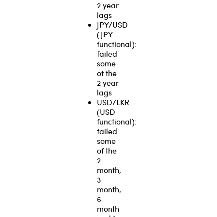
2 year
lags
JPY/USD
(JPY
functional):
failed
some
of the
2 year
lags
USD/LKR
(USD
functional):
failed
some
of the
2
month,
3
month,
6
month