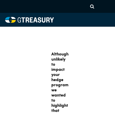
Although
unlikely
to
impact
your
hedge
program
we
wanted
to
highlight
that