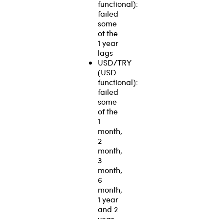
functional):
failed
some
of the
1 year
lags
USD/TRY
(USD
functional):
failed
some
of the
1
month,
2
month,
3
month,
6
month,
1 year
and 2
year