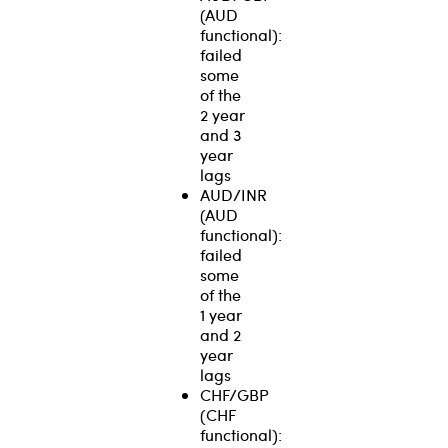
(AUD
functional):
failed
some
of the
2 year
and 3
year
lags
AUD/INR
(AUD
functional):
failed
some
of the
1 year
and 2
year
lags
CHF/GBP
(CHF
functional):