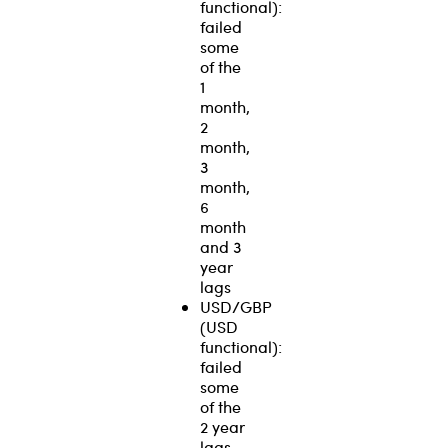
functional):
failed
some
of the
1
month,
2
month,
3
month,
6
month
and 3
year
lags
USD/GBP
(USD
functional):
failed
some
of the
2 year
lags