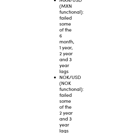
(MXN
functional):
failed
some
of the
6
month,
1 year,
2 year
and 3
year
lags
NOK/USD
(NOK
functional):
failed
some
of the
2 year
and 3
year
lags