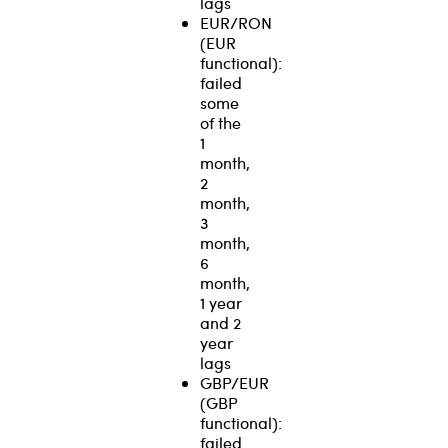
lags
EUR/RON
(EUR
functional):
failed
some
of the
1
month,
2
month,
3
month,
6
month,
1 year
and 2
year
lags
GBP/EUR
(GBP
functional):
failed