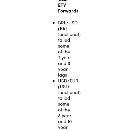
ETV
Forwards
BRL/USD
(BRL
functional):
failed
some
of the
2 year
and 3
year
lags
USD/EUR
(USD
functional):
failed
some
of the
8 year
and 10
year