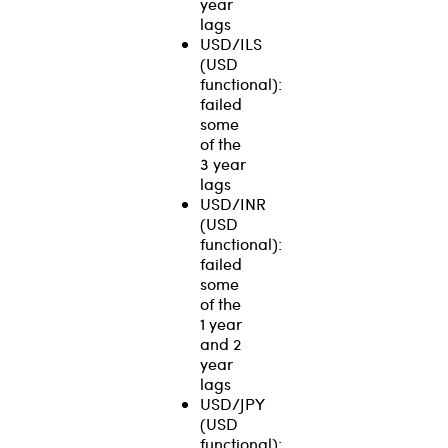
year
lags
USD/ILS
(USD
functional):
failed
some
of the
3 year
lags
USD/INR
(USD
functional):
failed
some
of the
1 year
and 2
year
lags
USD/JPY
(USD
functional):