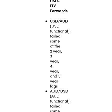
USD-
ITV
Forwards
USD/AUD
(USD
functional):
failed
some
of the
2 year,
3
year,
4
year,
and 5
year
lags
AUD/USD
(AUD
functional):
failed
some