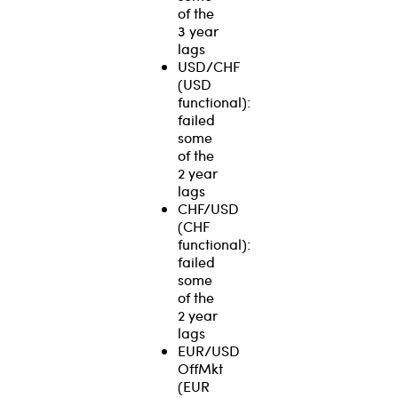
of the
3 year
lags
USD/CHF
(USD
functional):
failed
some
of the
2 year
lags
CHF/USD
(CHF
functional):
failed
some
of the
2 year
lags
EUR/USD
OffMkt
(EUR