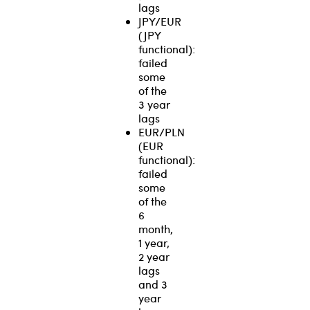
lags
JPY/EUR
(JPY
functional):
failed
some
of the
3 year
lags
EUR/PLN
(EUR
functional):
failed
some
of the
6
month,
1 year,
2 year
lags
and 3
year