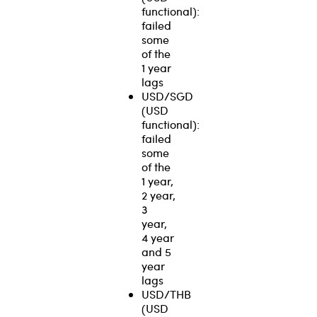
functional):
failed
some
of the
1 year
lags
USD/SGD
(USD
functional):
failed
some
of the
1 year,
2 year,
3
year,
4 year
and 5
year
lags
USD/THB
(USD