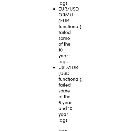
lags
EUR/USD
OffMkt
(EUR
functional):
failed
some
of the
10
year
lags
USD/IDR
(USD
functional):
failed
some
of the
8 year
and 10
year
lags