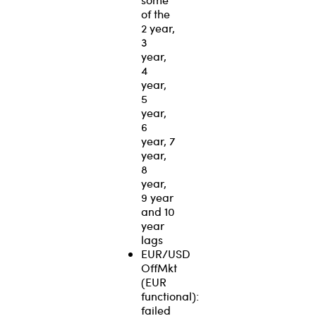
of the
2 year,
3
year,
4
year,
5
year,
6
year, 7
year,
8
year,
9 year
and 10
year
lags
EUR/USD
OffMkt
(EUR
functional):
failed