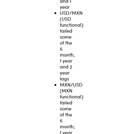
and 1
year
USD/MXN
(USD
functional):
failed
some
of the
6
month,
1 year
and 2
year
lags
MXN/USD
(MXN
functional):
failed
some
of the
6
month,
1 year