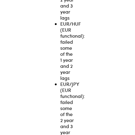
and 3
year
lags
EUR/HUF
(EUR
functional):
failed
some
of the
1 year
and 2
year
lags
EUR/JPY
(EUR
functional):
failed
some
of the
2 year
and 3
year