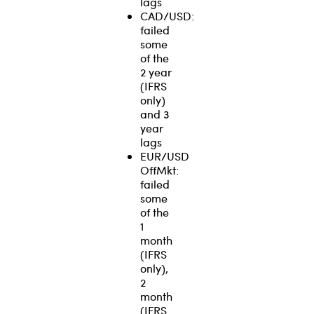
lags
CAD/USD:
failed
some
of the
2 year
(IFRS
only)
and 3
year
lags
EUR/USD
OffMkt:
failed
some
of the
1
month
(IFRS
only),
2
month
(IFRS