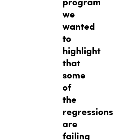
program
we
wanted
to
highlight
that
some
of
the
regressions
are
failing