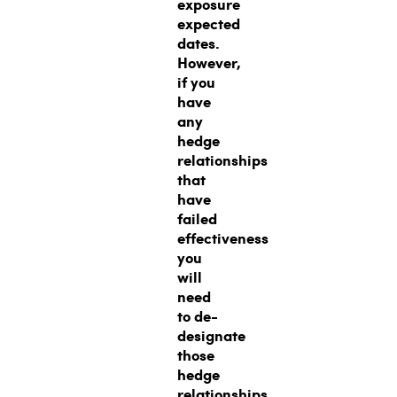
exposure
expected
dates.
However,
if you
have
any
hedge
relationships
that
have
failed
effectiveness
you
will
need
to de-
designate
those
hedge
relationships