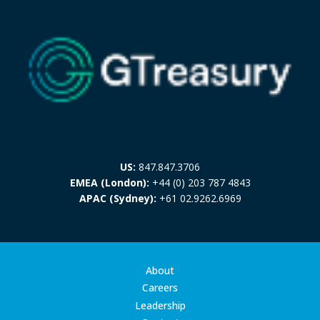
US:
847.847.3706
EMEA (London):
+44 (0) 203 787 4843
APAC (Sydney):
+61 02.9262.6969
About
Careers
Leadership