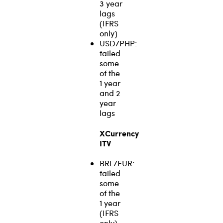
3 year
lags
(IFRS
only)
USD/PHP:
failed
some
of the
1 year
and 2
year
lags
XCurrency
ITV
BRL/EUR:
failed
some
of the
1 year
(IFRS
only),