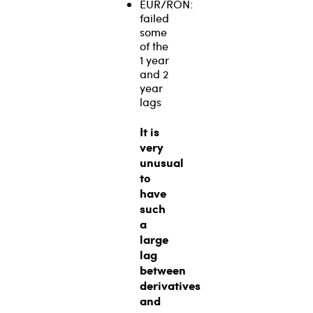
EUR/RON:
failed
some
of the
1 year
and 2
year
lags
It is
very
unusual
to
have
such
a
large
lag
between
derivatives
and