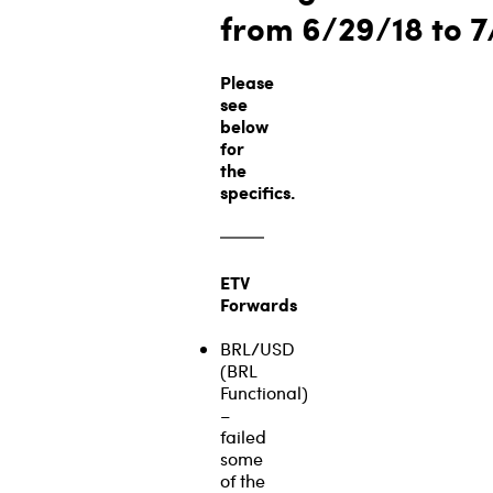
from
6/29/18 to 
Please
see
below
for
the
specifics.
ETV
Forwards
BRL/USD
(BRL
Functional)
–
failed
some
of the