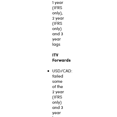
1 year
(IFRS
only),
2 year
(IFRS
only)
and 3
year
lags
ITV
Forwards
USD/CAD:
failed
some
of the
2 year
(IFRS
only)
and 3
year