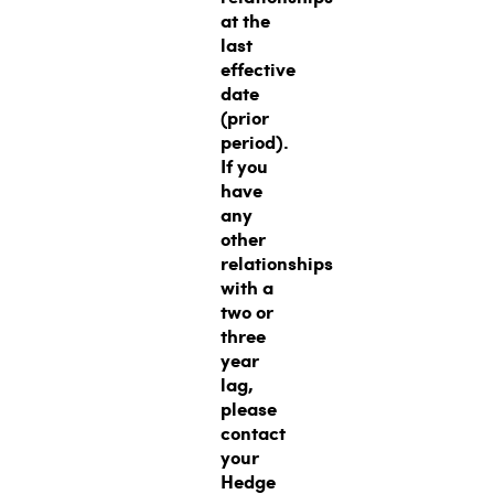
at the
last
effective
date
(prior
period).
If you
have
any
other
relationships
with a
two or
three
year
lag,
please
contact
your
Hedge