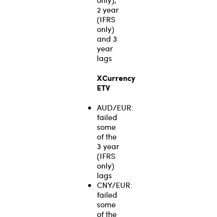
2 year
(IFRS
only)
and 3
year
lags
XCurrency
ETV
AUD/EUR:
failed
some
of the
3 year
(IFRS
only)
lags
CNY/EUR:
failed
some
of the