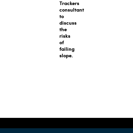
Trackers
consultant
to
discuss
the
risks
of
failing
slope.