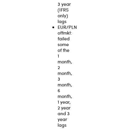
3 year
(IFRS
only)
lags
EUR/PLN
offmkt:
failed
some
of the
1
month,
2
month,
3
month,
6
month,
1 year,
2 year
and 3
year
lags