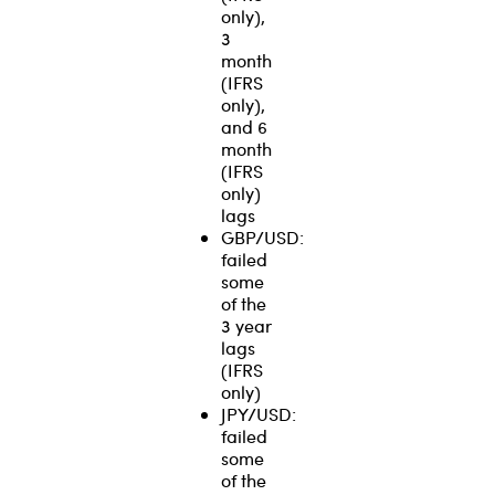
only),
3
month
(IFRS
only),
and 6
month
(IFRS
only)
lags
GBP/USD:
failed
some
of the
3 year
lags
(IFRS
only)
JPY/USD:
failed
some
of the