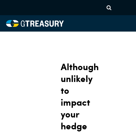
Although
unlikely
to
impact
your
hedge