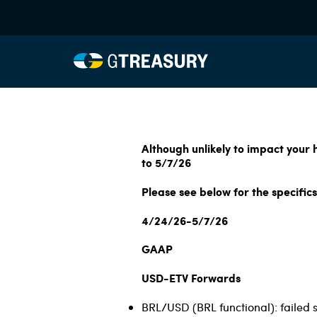
Although unlikely to impact your
to 5/7/26
Please see below for the specifics
4/24/26-5/7/26
GAAP
USD-ETV Forwards
BRL/USD (BRL functional): failed 