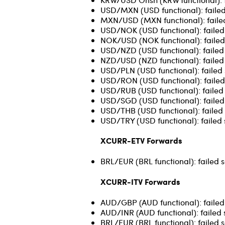
USD/MXN (USD functional): failed
MXN/USD (MXN functional): failed
USD/NOK (USD functional): failed 
NOK/USD (NOK functional): failed
USD/NZD (USD functional): failed s
NZD/USD (NZD functional): failed s
USD/PLN (USD functional): failed s
USD/RON (USD functional): failed 
USD/RUB (USD functional): failed 
USD/SGD (USD functional): failed s
USD/THB (USD functional): failed 
USD/TRY (USD functional): failed 
XCURR-ETV Forwards
BRL/EUR (BRL functional): failed 
XCURR-ITV Forwards
AUD/GBP (AUD functional): failed 
AUD/INR (AUD functional): failed 
BRL/EUR (BRL functional): failed s