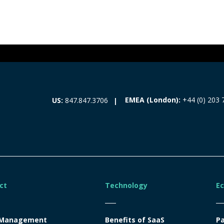
EMEA (London):
+44 (0) 203 
US:
847.847.3706
ct
Technology
E
 Management
Benefits of SaaS
Pa