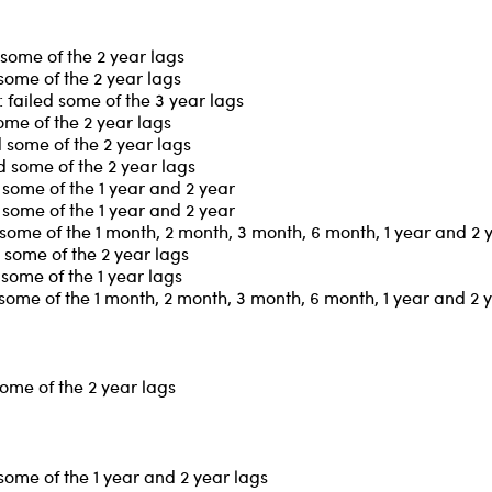
some of the 2 year lags
some of the 2 year lags
failed some of the 3 year lags
ome of the 2 year lags
 some of the 2 year lags
 some of the 2 year lags
some of the 1 year and 2 year
some of the 1 year and 2 year
some of the 1 month, 2 month, 3 month, 6 month, 1 year and 2 
some of the 2 year lags
some of the 1 year lags
some of the 1 month, 2 month, 3 month, 6 month, 1 year and 2 
ome of the 2 year lags
some of the 1 year and 2 year lags