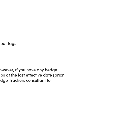
year lags
However, if you have any hedge
s at the last effective date (prior
edge Trackers consultant to