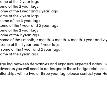
some of the 2 year lags
ome of the 2 year lags
some of the 1 year and 2 year lags
some of the 2 year lags
some of the 3 year lags
some of the 1 year and 2 year lags
ome of the 2 year lags
some of the 2 year lags
some of the 1 month, 2 month, 3 month, 6 month, 1 year and 2 
some of the 1 year and 2 year lags
some of the 1 year and 2 year lags
ome of the 1 year lags
 large lag between derivatives and exposure expected dates. 
ctiveness you will need to dedesignate those hedge relationship
ationships with a two or three year lag, please contact your H