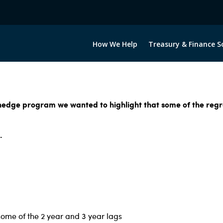
How We Help
Treasury & Finance S
 hedge program we wanted to highlight that some of the regr
.
some of the 2 year and 3 year lags