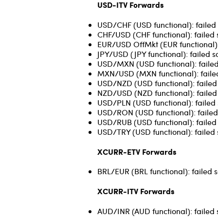
USD-ITV Forwards
USD/CHF (USD functional): failed 
CHF/USD (CHF functional): failed 
EUR/USD OffMkt (EUR functional): 
JPY/USD (JPY functional): failed s
USD/MXN (USD functional): failed
MXN/USD (MXN functional): failed
USD/NZD (USD functional): failed 
NZD/USD (NZD functional): failed 
USD/PLN (USD functional): failed 
USD/RON (USD functional): failed 
USD/RUB (USD functional): failed 
USD/TRY (USD functional): failed 
XCURR-ETV Forwards
BRL/EUR (BRL functional): failed s
XCURR-ITV Forwards
AUD/INR (AUD functional): failed 