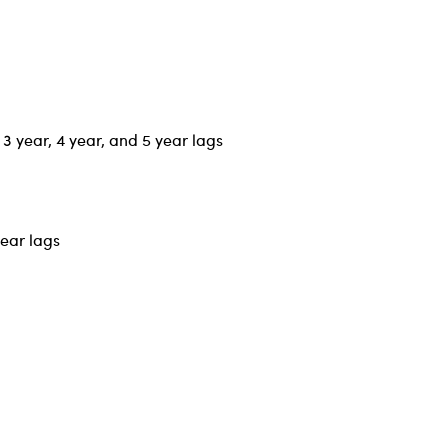
 3 year, 4 year, and 5 year lags
year lags