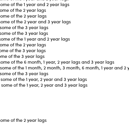
some of the 1 year and 2 year lags
ome of the 2 year lags
some of the 2 year lags
some of the 2 year and 3 year lags
some of the 3 year lags
some of the 3 year lags
some of the 1 year and 2 year lags
ome of the 2 year lags
ome of the 3 year lags
ome of the 3 year lags
ome of the 6 month, 1 year, 2 year lags and 3 year lags
some of the 1 month, 2 month, 3 month, 6 month, 1 year and 2 
some of the 3 year lags
some of the 1 year, 2 year and 3 year lags
some of the 1 year, 2 year and 3 year lags
some of the 2 year lags