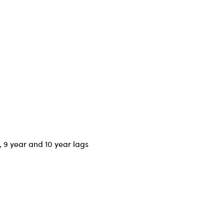
r, 9 year and 10 year lags