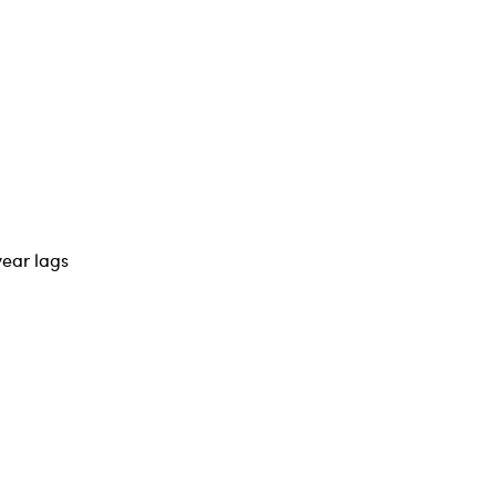
year lags