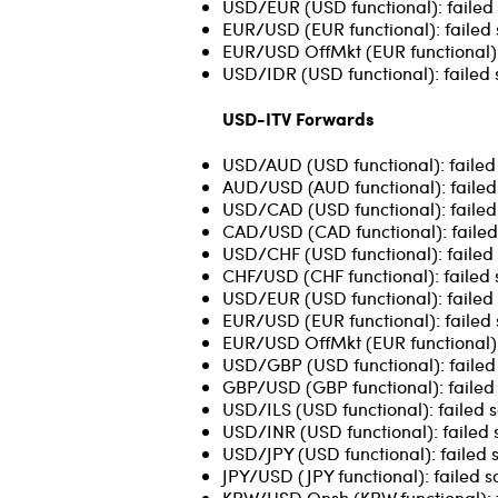
USD/EUR (USD functional): failed 
EUR/USD (EUR functional): failed 
EUR/USD OffMkt (EUR functional): 
USD/IDR (USD functional): failed 
USD-ITV Forwards
USD/AUD (USD functional): failed s
AUD/USD (AUD functional): failed 
USD/CAD (USD functional): failed 
CAD/USD (CAD functional): failed
USD/CHF (USD functional): failed 
CHF/USD (CHF functional): failed 
USD/EUR (USD functional): failed 
EUR/USD (EUR functional): failed so
EUR/USD OffMkt (EUR functional): 
USD/GBP (USD functional): failed 
GBP/USD (GBP functional): failed 
USD/ILS (USD functional): failed 
USD/INR (USD functional): failed 
USD/JPY (USD functional): failed 
JPY/USD (JPY functional): failed s
KRW/USD Onsh (KRW functional): fa