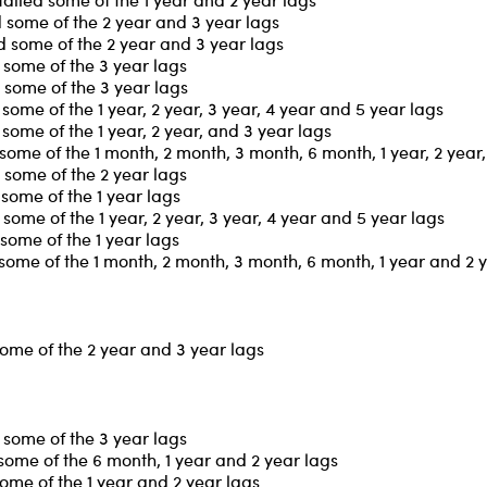
 some of the 2 year and 3 year lags
 some of the 2 year and 3 year lags
some of the 3 year lags
 some of the 3 year lags
ome of the 1 year, 2 year, 3 year, 4 year and 5 year lags
ome of the 1 year, 2 year, and 3 year lags
ome of the 1 month, 2 month, 3 month, 6 month, 1 year, 2 year,
some of the 2 year lags
some of the 1 year lags
ome of the 1 year, 2 year, 3 year, 4 year and 5 year lags
some of the 1 year lags
some of the 1 month, 2 month, 3 month, 6 month, 1 year and 2 
some of the 2 year and 3 year lags
some of the 3 year lags
some of the 6 month, 1 year and 2 year lags
ome of the 1 year and 2 year lags