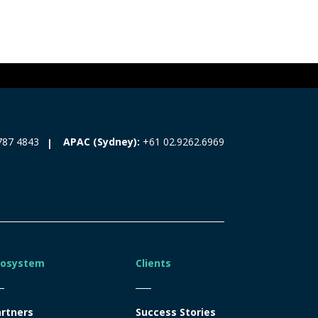
787 4843
APAC (Sydney):
+61 02.9262.6969
cosystem
Clients
rtners
Success Stories