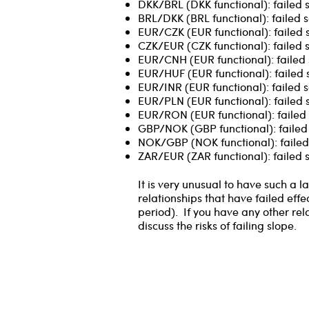
DKK/BRL (DKK functional): failed 
BRL/DKK (BRL functional): failed s
EUR/CZK (EUR functional): failed 
CZK/EUR (CZK functional): failed 
EUR/CNH (EUR functional): failed 
EUR/HUF (EUR functional): failed 
EUR/INR (EUR functional): failed s
EUR/PLN (EUR functional): failed 
EUR/RON (EUR functional): failed 
GBP/NOK (GBP functional): failed 
NOK/GBP (NOK functional): failed 
ZAR/EUR (ZAR functional): failed s
It is very unusual to have such a
relationships that have failed effe
period). If you have any other rel
discuss the risks of failing slope.