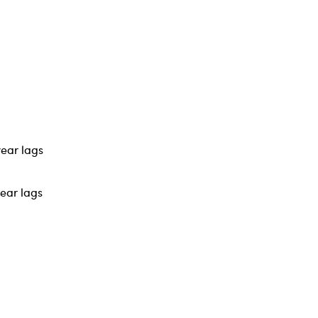
year lags
year lags