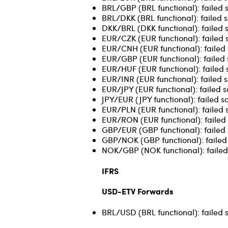
BRL/GBP (BRL functional): failed 
BRL/DKK (BRL functional): failed s
DKK/BRL (DKK functional): failed 
EUR/CZK (EUR functional): failed 
EUR/CNH (EUR functional): failed 
EUR/GBP (EUR functional): failed 
EUR/HUF (EUR functional): failed 
EUR/INR (EUR functional): failed s
EUR/JPY (EUR functional): failed s
JPY/EUR (JPY functional): failed s
EUR/PLN (EUR functional): failed s
EUR/RON (EUR functional): failed 
GBP/EUR (GBP functional): failed 
GBP/NOK (GBP functional): failed 
NOK/GBP (NOK functional): failed 
IFRS
USD-ETV Forwards
BRL/USD (BRL functional): failed 