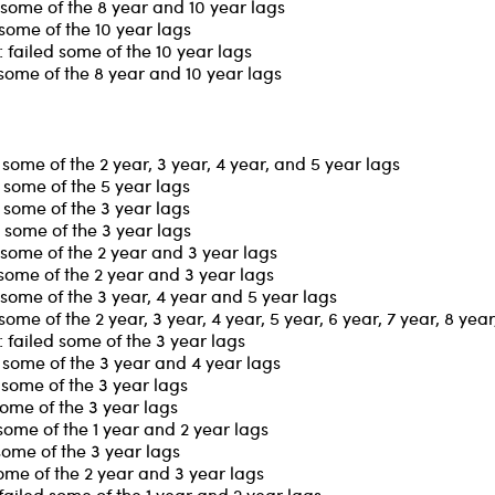
some of the 8 year and 10 year lags
some of the 10 year lags
failed some of the 10 year lags
some of the 8 year and 10 year lags
ome of the 2 year, 3 year, 4 year, and 5 year lags
some of the 5 year lags
some of the 3 year lags
 some of the 3 year lags
some of the 2 year and 3 year lags
some of the 2 year and 3 year lags
some of the 3 year, 4 year and 5 year lags
me of the 2 year, 3 year, 4 year, 5 year, 6 year, 7 year, 8 yea
failed some of the 3 year lags
some of the 3 year and 4 year lags
some of the 3 year lags
some of the 3 year lags
some of the 1 year and 2 year lags
some of the 3 year lags
ome of the 2 year and 3 year lags
iled some of the 1 year and 2 year lags