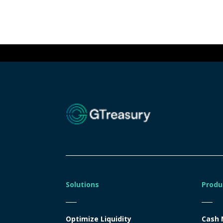
Solutions
Produ
Optimize Liquidity
Cash