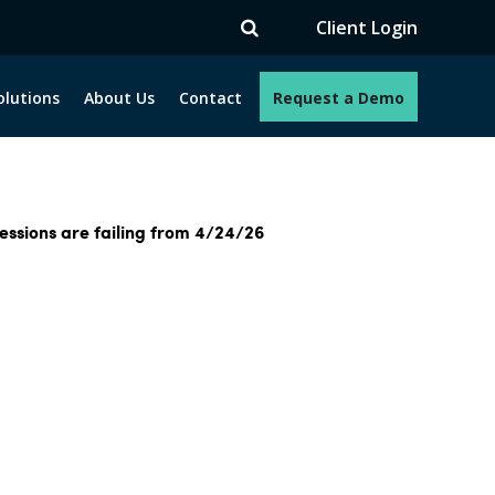
Client Login
olutions
About Us
Contact
Request a Demo
essions are failing from 4/24/26