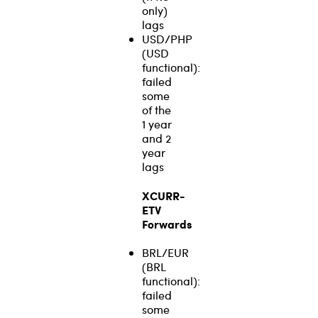
only)
lags
USD/PHP
(USD
functional):
failed
some
of the
1 year
and 2
year
lags
XCURR-
ETV
Forwards
BRL/EUR
(BRL
functional):
failed
some