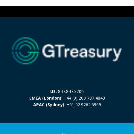
US:
847.847.3706
EMEA (London):
+44 (0) 203 787 4843
APAC (Sydney):
+61 02.9262.6969