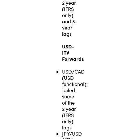
2 year
(IFRS
only)
and 3
year
lags
USD-
ITV
Forwards
USD/CAD
(USD
functional):
failed
some
of the
2 year
(IFRS
only)
lags
JPY/USD