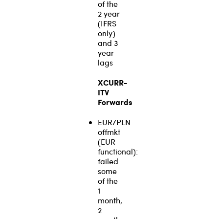
of the
2 year
(IFRS
only)
and 3
year
lags
XCURR-
ITV
Forwards
EUR/PLN
offmkt
(EUR
functional):
failed
some
of the
1
month,
2