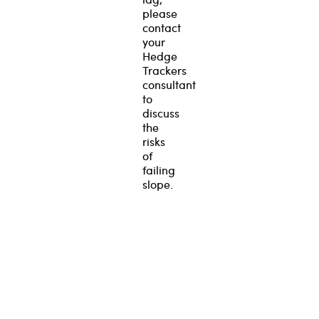
please
contact
your
Hedge
Trackers
consultant
to
discuss
the
risks
of
failing
slope.