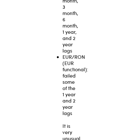
month,
3
month,
6
month,
1 year,
and 2
year
lags
EUR/RON
(EUR
functional):
failed
some
of the
1 year
and 2
year
lags
It is
very
unusual