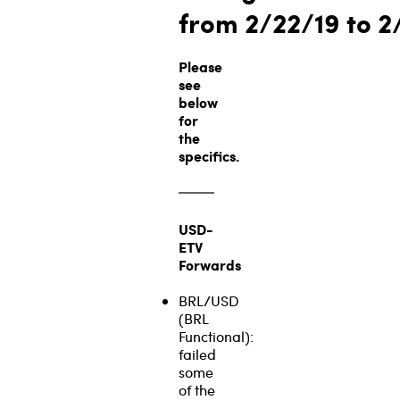
from 2/22/19
to 2
Please
see
below
for
the
specifics.
USD-
ETV
Forwards
BRL/USD
(BRL
Functional):
failed
some
of the