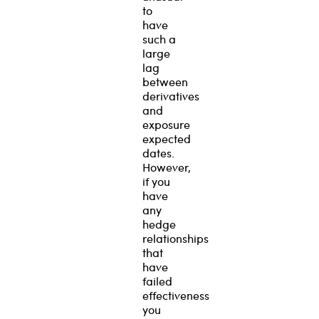
to
have
such a
large
lag
between
derivatives
and
exposure
expected
dates.
However,
if you
have
any
hedge
relationships
that
have
failed
effectiveness
you