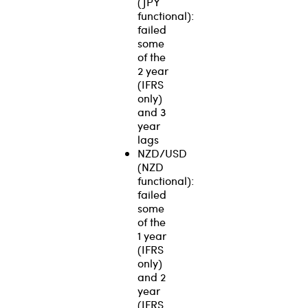
(JPY
functional):
failed
some
of the
2 year
(IFRS
only)
and 3
year
lags
NZD/USD
(NZD
functional):
failed
some
of the
1 year
(IFRS
only)
and 2
year
(IFRS