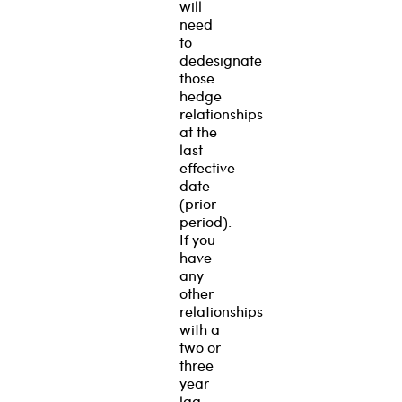
will
need
to
dedesignate
those
hedge
relationships
at the
last
effective
date
(prior
period).
If you
have
any
other
relationships
with a
two or
three
year
lag,