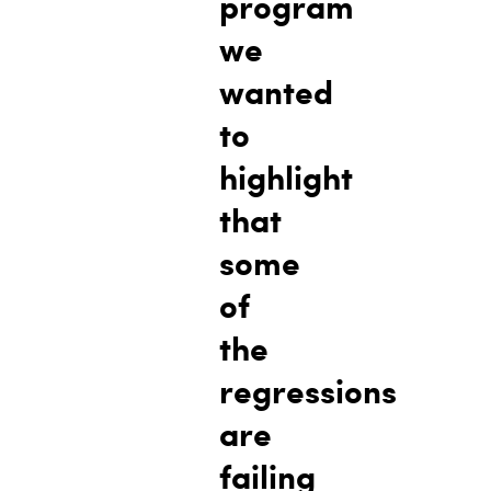
program
we
wanted
to
highlight
that
some
of
the
regressions
are
failing