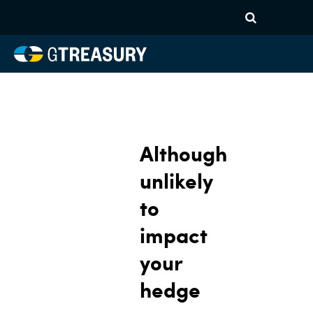
Although
unlikely
to
impact
your
hedge